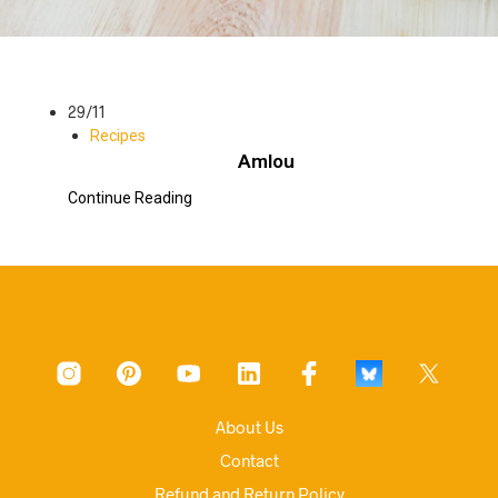
29/11
Recipes
Amlou
Continue Reading
About Us
Contact
Refund and Return Policy