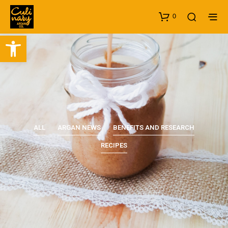
0
Open toolbar
ALL
ARGAN NEWS
BENEFITS AND RESEARCH
RECIPES