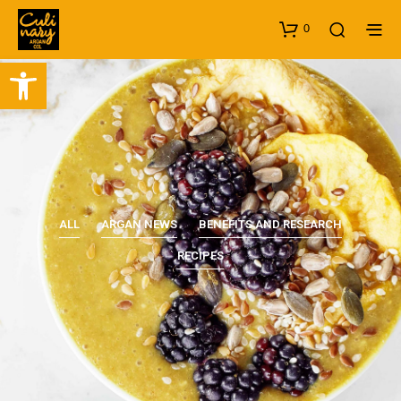
0
Open toolbar
ALL
ARGAN NEWS
BENEFITS AND RESEARCH
RECIPES