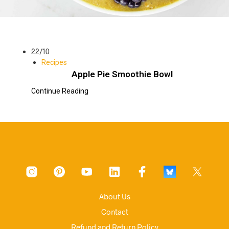
22/10
Recipes
Apple Pie Smoothie Bowl
Continue Reading
About Us
Contact
Refund and Return Policy