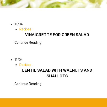
11/04
Recipes
VINAIGRETTE FOR GREEN SALAD
Continue Reading
11/04
Recipes
LENTIL SALAD WITH WALNUTS AND
SHALLOTS
Continue Reading