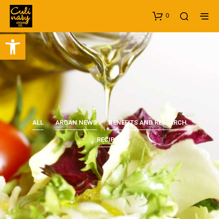
0
Open toolbar
ALL
ARGAN NEWS
BENEFITS AND RESEARCH
RECIPES