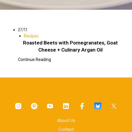
27/11
Recipes
Roasted Beets with Pomegranates, Goat
Cheese + Culinary Argan Oil
Continue Reading
About Us
Contact