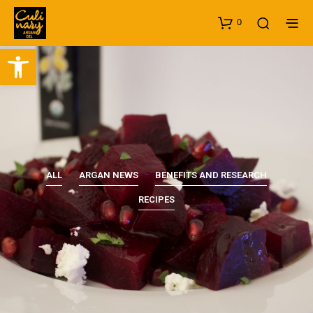
0
Open toolbar
ALL
ARGAN NEWS
BENEFITS AND RESEARCH
RECIPES