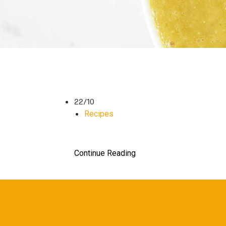
22/10
Recipes
Continue Reading