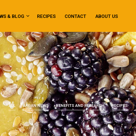
WS & BLOG
RECIPES
CONTACT
ABOUT US
ALL
ARGAN NEWS
BENEFITS AND RESEARCH
RECIPES