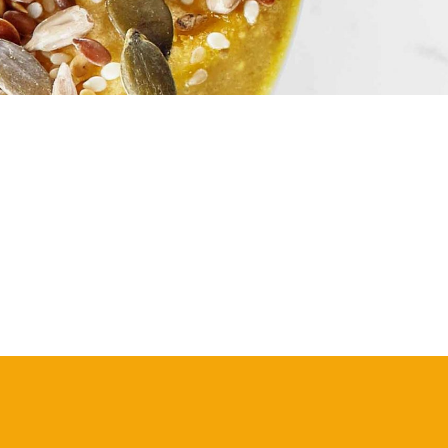
S
I
N
T
H
E
C
A
R
T
.