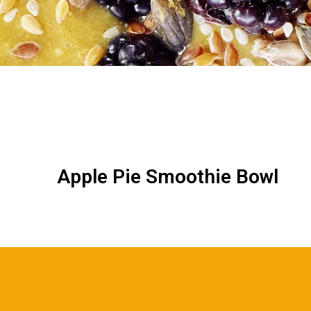
Apple Pie Smoothie Bowl