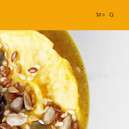
0
N
O
P
R
O
D
U
C
T