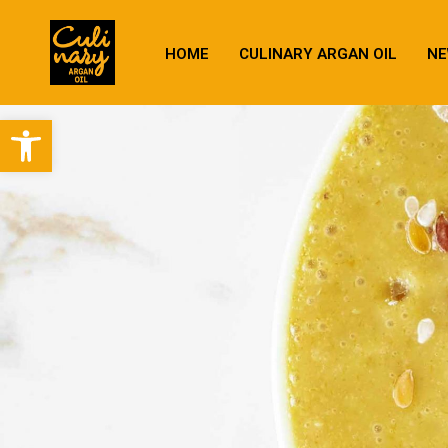
HOME
CULINARY ARGAN OIL
NE
Open toolbar