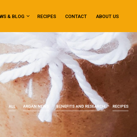
WS & BLOG
RECIPES
CONTACT
ABOUT US
ALL
ARGAN NEWS
BENEFITS AND RESEARCH
RECIPES