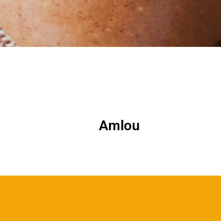
Amlou