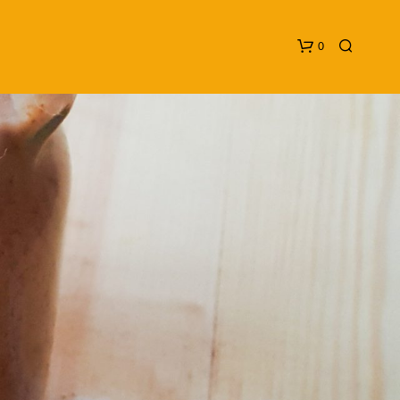
0
N
O
P
R
O
D
U
C
T