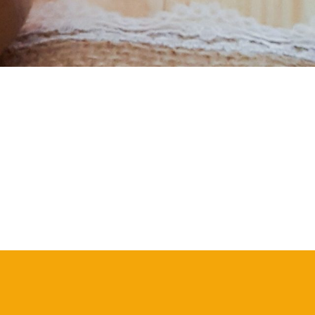
S
I
N
T
H
E
C
A
R
T
.