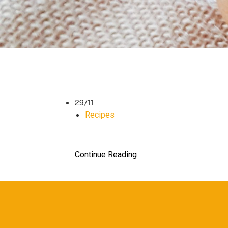
29/11
Recipes
Continue Reading