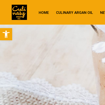
HOME
CULINARY ARGAN OIL
NE
Open toolbar