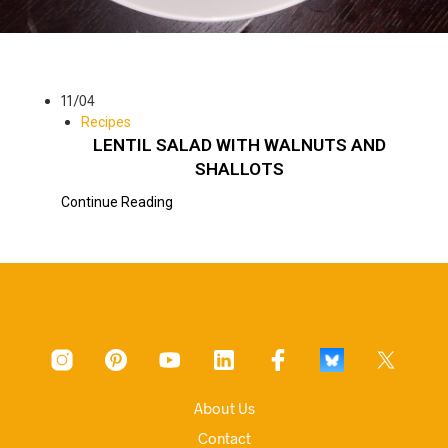
11/04
Recipes
LENTIL SALAD WITH WALNUTS AND
SHALLOTS
Continue Reading
About Us
Contact