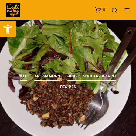
0
Open toolbar
ALL
ARGAN NEWS
BENEFITS AND RESEARCH
RECIPES