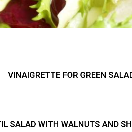
VINAIGRETTE FOR GREEN SALA
IL SALAD WITH WALNUTS AND S