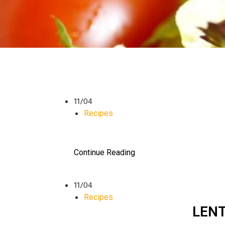
11/04
Recipes
Continue Reading
11/04
Recipes
LENT