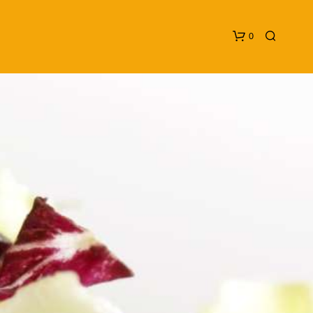
0
N
O
P
R
O
D
U
C
T