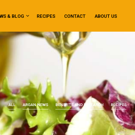
WS & BLOG
RECIPES
CONTACT
ABOUT US
ALL
ARGAN NEWS
BENEFITS AND RESEARCH
RECIPES