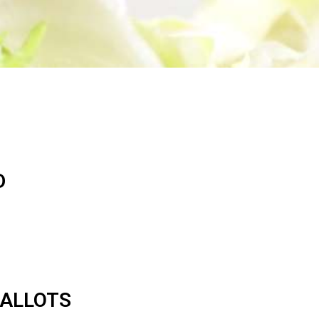
S
I
N
T
H
E
C
A
R
T
.
D
HALLOTS