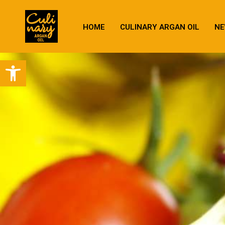
HOME
CULINARY ARGAN OIL
NE
Open toolbar