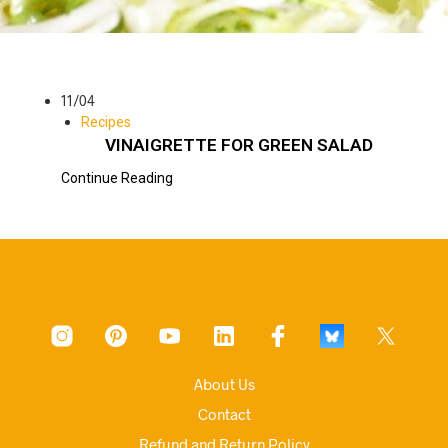
11/04
Recipes
VINAIGRETTE FOR GREEN SALAD
Continue Reading
About Us
Contact
Refund and Return Policy