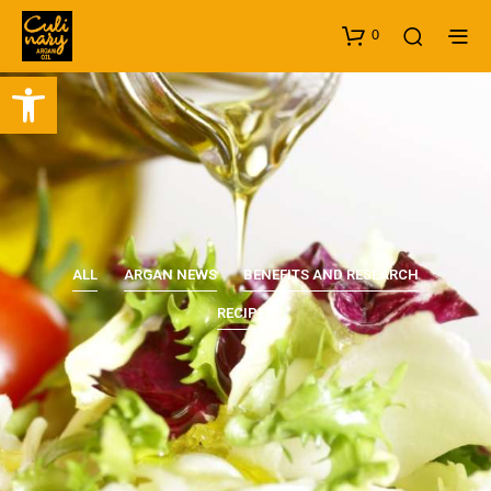
0
Open toolbar
ALL
ARGAN NEWS
BENEFITS AND RESEARCH
RECIPES