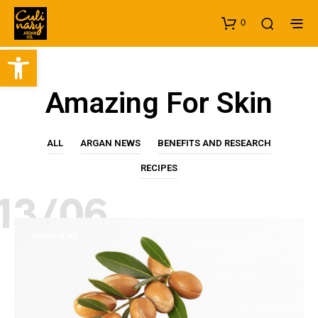
0
Open toolbar
Amazing For Skin
ALL
ARGAN NEWS
BENEFITS AND RESEARCH
RECIPES
13/06
ARGAN NEWS