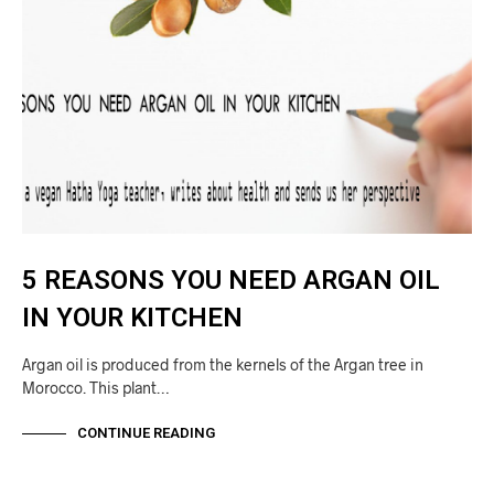
5 REASONS YOU NEED ARGAN OIL
IN YOUR KITCHEN
Argan oil is produced from the kernels of the Argan tree in
Morocco. This plant…
CONTINUE READING