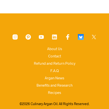
About Us
Contact
Refund and Return Policy
F.A.Q
Argan News
Benefits and Research
Recipes
©2026 Culinary Argan Oil. All Rights Reserved.