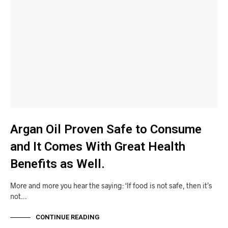
Argan Oil Proven Safe to Consume
and It Comes With Great Health
Benefits as Well.
More and more you hear the saying: ‘If food is not safe, then it’s
not…
CONTINUE READING