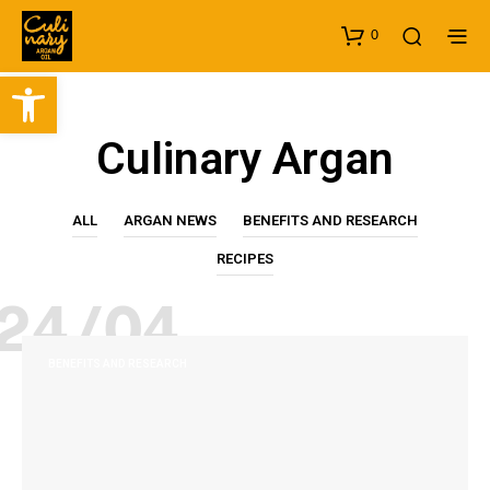
0
Open toolbar
Culinary Argan
ALL
ARGAN NEWS
BENEFITS AND RESEARCH
RECIPES
24/04
BENEFITS AND RESEARCH