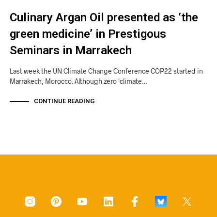
Culinary Argan Oil presented as ‘the
green medicine’ in Prestigous
Seminars in Marrakech
Last week the UN Climate Change Conference COP22 started in
Marrakech, Morocco. Although zero ‘climate…
CONTINUE READING