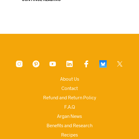
About Us
Contact
Refund and Return Policy
F.A.Q
Argan News
Benefits and Research
Recipes