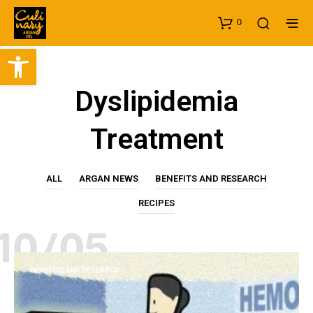
0
Open toolbar
Dyslipidemia
Treatment
ALL
ARGAN NEWS
BENEFITS AND RESEARCH
RECIPES
10/05
BENEFITS AND RESEARCH