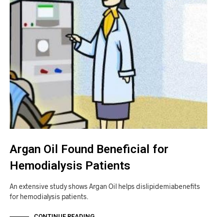
Argan Oil Found Beneficial for
Hemodialysis Patients
An extensive study shows Argan Oil helps dislipidemiabenefits
for hemodialysis patients.
CONTINUE READING