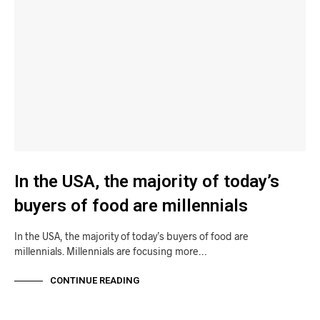
In the USA, the majority of today’s
buyers of food are millennials
In the USA, the majority of today’s buyers of food are
millennials. Millennials are focusing more…
CONTINUE READING