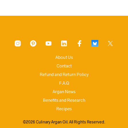
About Us
Contact
Refund and Return Policy
F.A.Q
Argan News
Benefits and Research
Recipes
©2026 Culinary Argan Oil. All Rights Reserved.