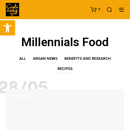
0
Open toolbar
Millennials Food
ALL
ARGAN NEWS
BENEFITS AND RESEARCH
RECIPES
28/05
ARGAN NEWS