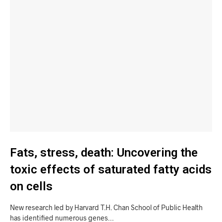
Fats, stress, death: Uncovering the
toxic effects of saturated fatty acids
on cells
New research led by Harvard T.H. Chan School of Public Health
has identified numerous genes…