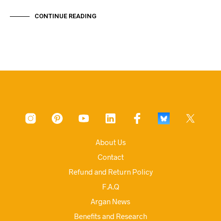
CONTINUE READING
About Us
Contact
Refund and Return Policy
F.A.Q
Argan News
Benefits and Research