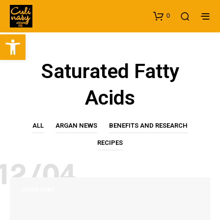
0
Open toolbar
Saturated Fatty
Acids
ALL
ARGAN NEWS
BENEFITS AND RESEARCH
RECIPES
12/04
ARGAN NEWS