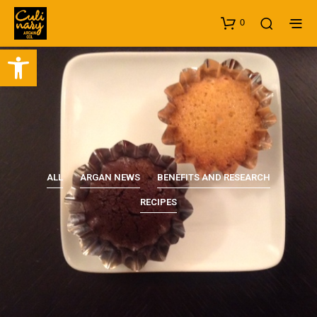
0
Open toolbar
ALL
ARGAN NEWS
BENEFITS AND RESEARCH
RECIPES