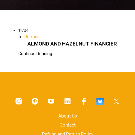
11/04
Recipes
ALMOND AND HAZELNUT FINANCIER
Continue Reading
About Us
Contact
Refund and Return Policy