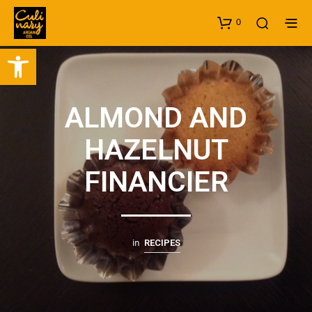
0
Open toolbar
ALMOND AND
HAZELNUT
FINANCIER
in
RECIPES