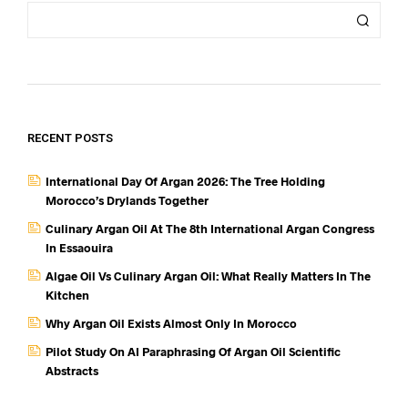
RECENT POSTS
International Day Of Argan 2026: The Tree Holding
Morocco’s Drylands Together
Culinary Argan Oil At The 8th International Argan Congress
In Essaouira
Algae Oil Vs Culinary Argan Oil: What Really Matters In The
Kitchen
Why Argan Oil Exists Almost Only In Morocco
Pilot Study On AI Paraphrasing Of Argan Oil Scientific
Abstracts