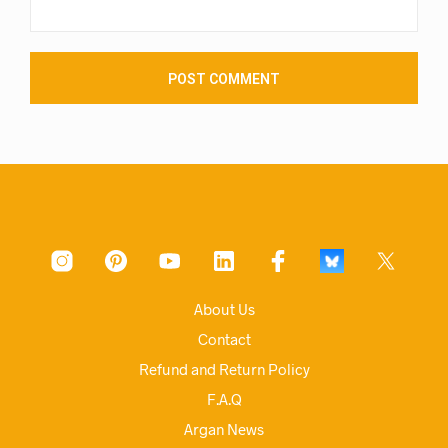
About Us
Contact
Refund and Return Policy
F.A.Q
Argan News