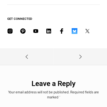
GET CONNECTED
Leave a Reply
Your email address will not be published.
Required fields are
marked
*