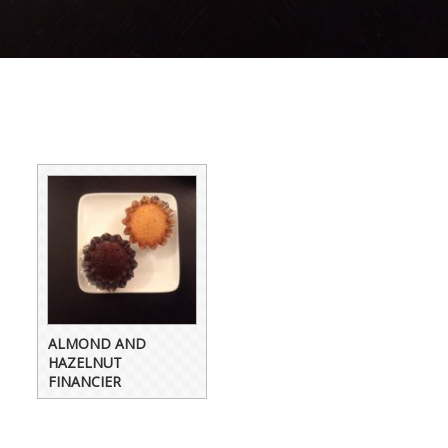
ALMOND AND
HAZELNUT
FINANCIER