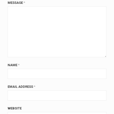
MESSAGE
*
NAME
*
EMAIL ADDRESS
*
WEBSITE