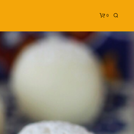
0
N
O
P
R
O
D
U
C
T