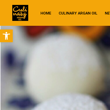
HOME
CULINARY ARGAN OIL
NE
Open toolbar