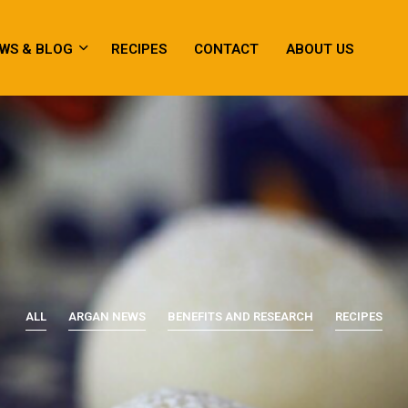
WS & BLOG
RECIPES
CONTACT
ABOUT US
ALL
ARGAN NEWS
BENEFITS AND RESEARCH
RECIPES