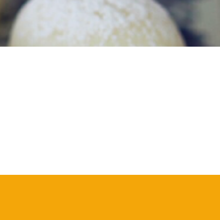
S
I
N
T
H
E
C
A
R
T
.