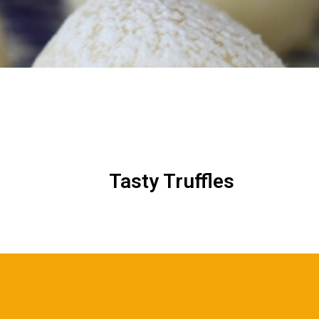
Tasty Truffles