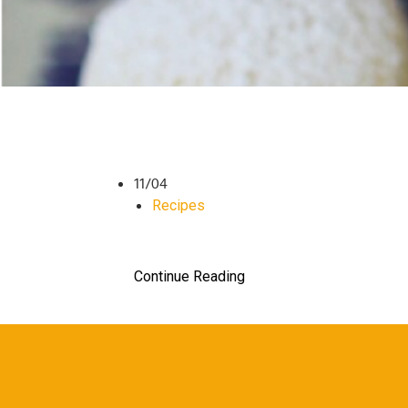
11/04
Recipes
Continue Reading