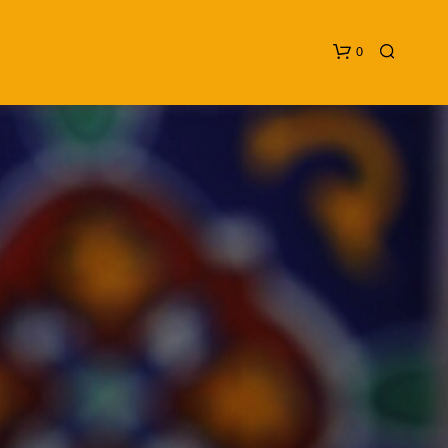
0
N
O
P
R
O
D
U
C
T