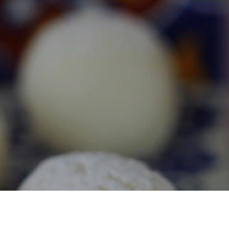
S
I
N
T
H
E
C
A
R
T
.