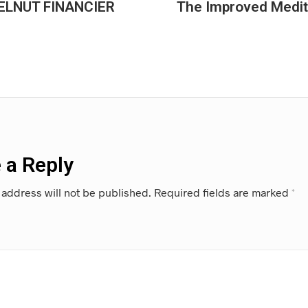
LNUT FINANCIER
The Improved Medite
 a Reply
 address will not be published.
Required fields are marked
*