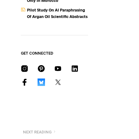
Only In Morocco
Pilot Study On AI Paraphrasing
Of Argan Oil Scientific Abstracts
GET CONNECTED
NEXT READING