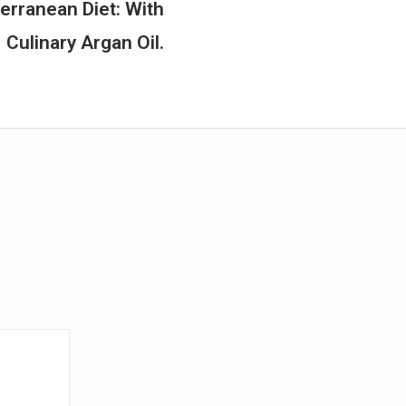
rranean Diet: With
Culinary Argan Oil.