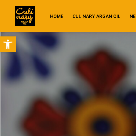
HOME
CULINARY ARGAN OIL
NE
Open toolbar