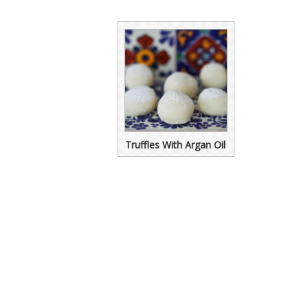
Truffles With Argan Oil