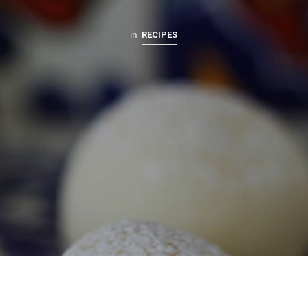
in
RECIPES