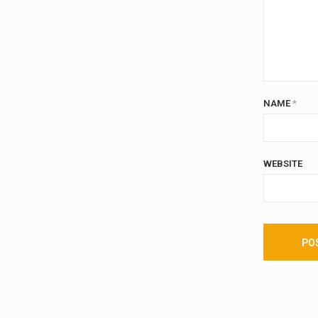
NAME
*
WEBSITE