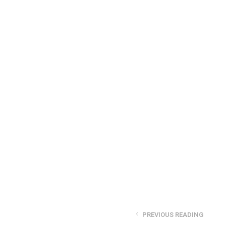
PREVIOUS READING