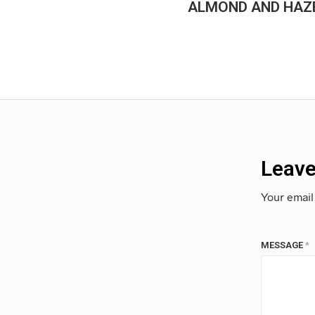
ALMOND AND HAZE
Leave
Your email
MESSAGE
*