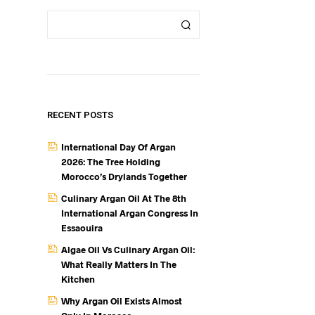
RECENT POSTS
International Day Of Argan
2026: The Tree Holding
Morocco’s Drylands Together
Culinary Argan Oil At The 8th
International Argan Congress In
Essaouira
Algae Oil Vs Culinary Argan Oil:
What Really Matters In The
Kitchen
Why Argan Oil Exists Almost