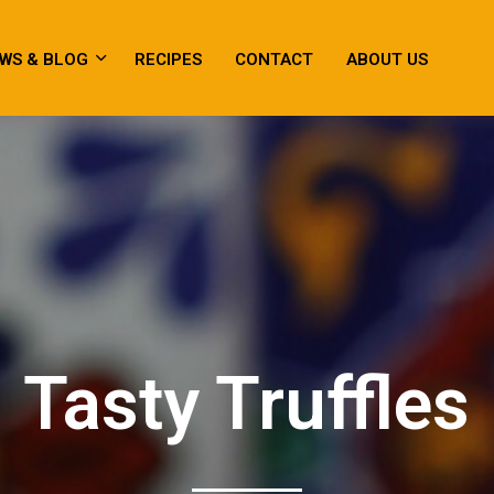
WS & BLOG
RECIPES
CONTACT
ABOUT US
Tasty Truffles