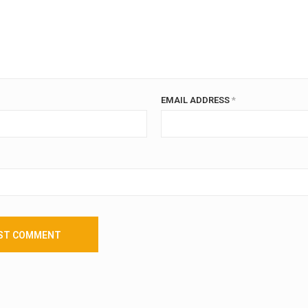
EMAIL ADDRESS
*