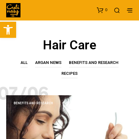
0
Open toolbar
Hair Care
ALL
ARGAN NEWS
BENEFITS AND RESEARCH
RECIPES
07/06
BENEFITS AND RESEARCH