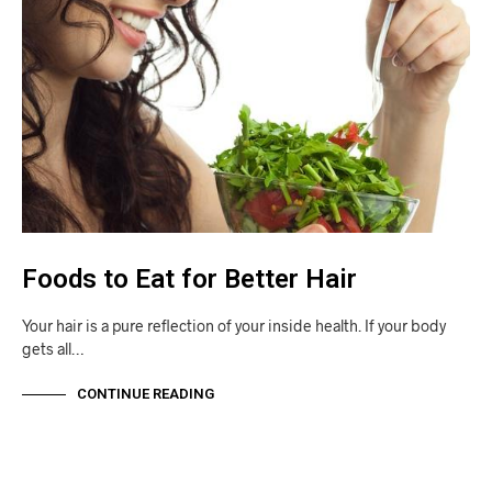
Foods to Eat for Better Hair
Your hair is a pure reflection of your inside health. If your body
gets all…
CONTINUE READING