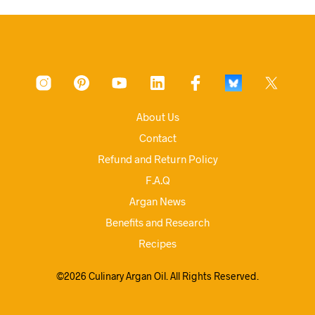
About Us
Contact
Refund and Return Policy
F.A.Q
Argan News
Benefits and Research
Recipes
©2026 Culinary Argan Oil. All Rights Reserved.