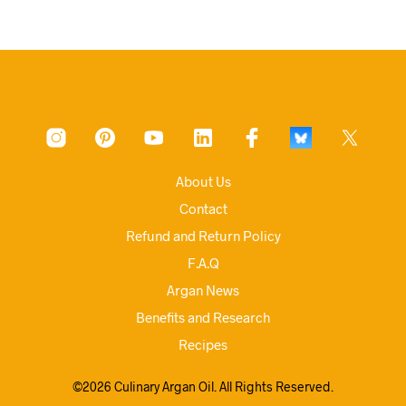
About Us
Contact
Refund and Return Policy
F.A.Q
Argan News
Benefits and Research
Recipes
©2026 Culinary Argan Oil. All Rights Reserved.