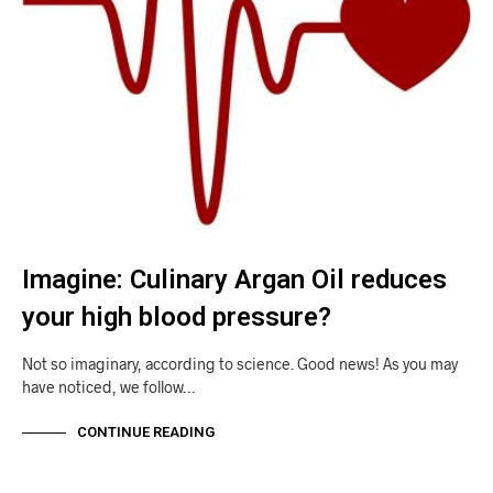
Imagine: Culinary Argan Oil reduces
your high blood pressure?
Not so imaginary, according to science. Good news! As you may
have noticed, we follow…
CONTINUE READING