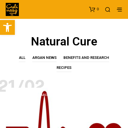
0
Open toolbar
Natural Cure
ALL
ARGAN NEWS
BENEFITS AND RESEARCH
RECIPES
21/02
BENEFITS AND RESEARCH