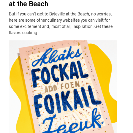
at the Beach
But if you can’t get to Byteville at the Beach, no worries,
here are some other culinary websites you can visit for
some excitement and, most of all, inspiration. Get these
flavors cooking!