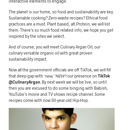
interactive elements to engage.
The planet is our home, so food and sustainability are key.
Sustainable cooking? Zero-waste recipes? Ethical food
practices are a must. Plant based, alt.Protein; we will list
them. There’s so much food related info, we hope you get
inspired by the sites we select.
And of course, you will meet Culinary Argan Oil; our
culinary versatile organic oil with great proven
sustainability impact.
Now all the government officials are off TikTok, we will fill
that deep gap with
‘new,’ ‘NEW’!
our presence on
TikTok
@CulinaryArgan
. By next week we will be live, so until
then you are excused to do some binging with Babish,
YouTube’s movie and TV shows recipe channel. Some
recipes come with now 50-year-old Hip-Hop.