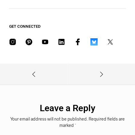
GET CONNECTED
Leave a Reply
Your email address will not be published.
Required fields are
marked
*