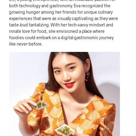
both technology and gastronomy. Eva recognized the
growing hunger among her friends for unique culinary
experiences that were as visually captivating as they were
taste-bud tantalizing. With her tech-savvy mindset and
innate love for food, she envisioned a place where
foodies could embark on a digital gastronomic journey
like never before.