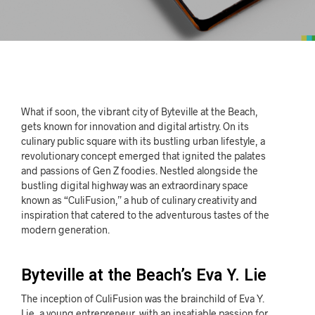
What if soon, the vibrant city of Byteville at the Beach,
gets known for innovation and digital artistry. On its
culinary public square with its bustling urban lifestyle, a
revolutionary concept emerged that ignited the palates
and passions of Gen Z foodies. Nestled alongside the
bustling digital highway was an extraordinary space
known as “CuliFusion,” a hub of culinary creativity and
inspiration that catered to the adventurous tastes of the
modern generation.
Byteville at the Beach’s Eva Y. Lie
The inception of CuliFusion was the brainchild of Eva Y.
Lie, a young entrepreneur, with an insatiable passion for