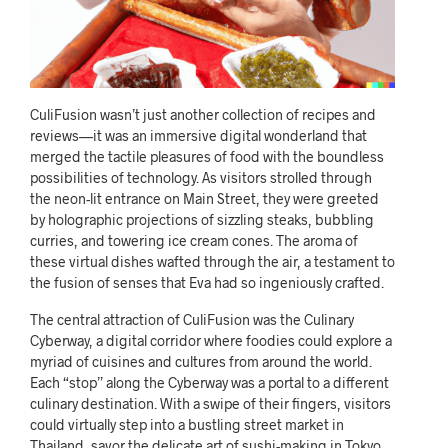
CuliFusion wasn’t just another collection of recipes and
reviews—it was an immersive digital wonderland that
merged the tactile pleasures of food with the boundless
possibilities of technology. As visitors strolled through
the neon-lit entrance on Main Street, they were greeted
by holographic projections of sizzling steaks, bubbling
curries, and towering ice cream cones. The aroma of
these virtual dishes wafted through the air, a testament to
the fusion of senses that Eva had so ingeniously crafted.
The central attraction of CuliFusion was the Culinary
Cyberway, a digital corridor where foodies could explore a
myriad of cuisines and cultures from around the world.
Each “stop” along the Cyberway was a portal to a different
culinary destination. With a swipe of their fingers, visitors
could virtually step into a bustling street market in
Thailand, savor the delicate art of sushi-making in Tokyo,