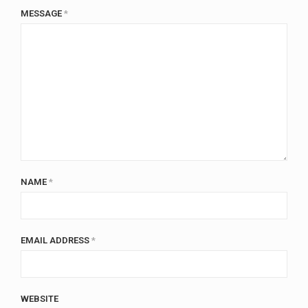
MESSAGE
*
NAME
*
EMAIL ADDRESS
*
WEBSITE