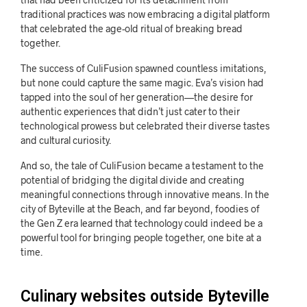
traditional practices was now embracing a digital platform
that celebrated the age-old ritual of breaking bread
together.
The success of CuliFusion spawned countless imitations,
but none could capture the same magic. Eva’s vision had
tapped into the soul of her generation—the desire for
authentic experiences that didn’t just cater to their
technological prowess but celebrated their diverse tastes
and cultural curiosity.
And so, the tale of CuliFusion became a testament to the
potential of bridging the digital divide and creating
meaningful connections through innovative means. In the
city of Byteville at the Beach, and far beyond, foodies of
the Gen Z era learned that technology could indeed be a
powerful tool for bringing people together, one bite at a
time.
Culinary websites outside Byteville