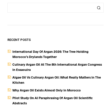
RECENT POSTS
International Day Of Argan 2026: The Tree Holding
Morocco’s Drylands Together
Culinary Argan Oil At The 8th International Argan Congress
In Essaouira
Algae Oil Vs Culinary Argan Oil: What Really Matters In The
Kitchen
Why Argan Oil Exists Almost Only In Morocco
Pilot Study On AI Paraphrasing Of Argan Oil Scientific
Abstracts