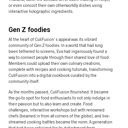
or even concoct their own otherworldly dishes using
interactive holographic ingredients.
Gen Z foodies
At the heart of CuliFusion’ s appeal was its vibrant
community of Gen Z foodies. In a world that had long
been tethered to screens, Eva had ingeniously found a
way to connect people through their shared love of food.
Members could upload their own culinary creations,
complete with recipes and cooking tutorials, transforming
CuliFusion into a digital cookbook curated by the
community itself.
As the months passed, CuliFusion flourished. It became
the go-to spot for food enthusiasts to not only indulge in
their passion but to also learn and create. Food
challenges, interactive workshops but with renowned
chefs (beamed in from all corners of the globe), and live-
streamed cooking battles became the norm. A generation
that had been criticized for its detachment from