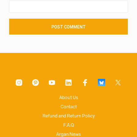
About Us
Contact
Refund and Return Policy
F.A.Q
Argan News