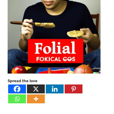
Spread the love