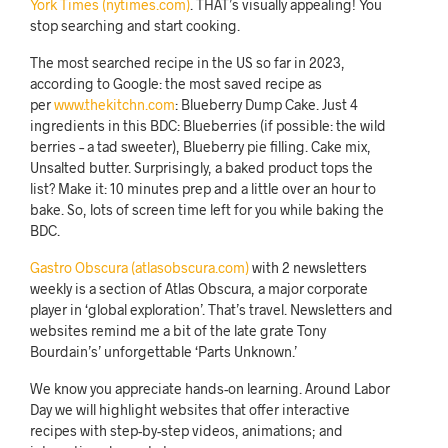
York Times (nytimes.com)
. THAT’s visually appealing! You
stop searching and start cooking.
The most searched recipe in the US so far in 2023,
according to Google: the most saved recipe as
per
www.thekitchn.com
: Blueberry Dump Cake. Just 4
ingredients in this BDC: Blueberries (if possible: the wild
berries – a tad sweeter), Blueberry pie filling. Cake mix,
Unsalted butter. Surprisingly, a baked product tops the
list? Make it: 10 minutes prep and a little over an hour to
bake. So, lots of screen time left for you while baking the
BDC.
Gastro Obscura (atlasobscura.com)
with 2 newsletters
weekly is a section of Atlas Obscura, a major corporate
player in ‘global exploration’. That’s travel. Newsletters and
websites remind me a bit of the late grate Tony
Bourdain’s’ unforgettable ‘Parts Unknown.’
We know you appreciate hands-on learning. Around Labor
Day we will highlight websites that offer interactive
recipes with step-by-step videos, animations; and