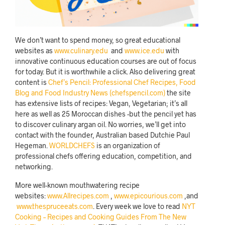
We don’t want to spend money, so great educational
websites as
www.culinary.edu
and
www.ice.edu
with
innovative continuous education courses are out of focus
for today. But it is worthwhile a click. Also delivering great
content is
Chef’s Pencil: Professional Chef Recipes, Food
Blog and Food Industry News (chefspencil.com)
the site
has extensive lists of recipes: Vegan, Vegetarian; it’s all
here as well as 25 Moroccan dishes -but the pencil yet has
to discover culinary argan oil. No worries, we’ll get into
contact with the founder, Australian based Dutchie Paul
Hegeman.
WORLDCHEFS
is an organization of
professional chefs offering education, competition, and
networking.
More well-known mouthwatering recipe
websites:
www.Allrecipes.com
,
www.epicourious.com
,and
www.thespruceeats.com
. Every week we love to read
NYT
Cooking – Recipes and Cooking Guides From The New