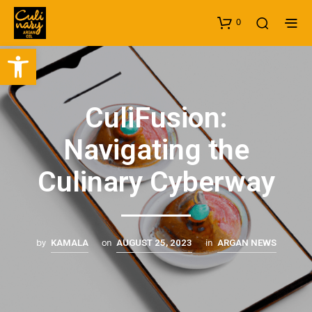
0
Open toolbar
CuliFusion:
Navigating the
Culinary Cyberway
by
on
in
KAMALA
AUGUST 25, 2023
ARGAN NEWS