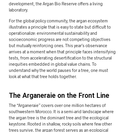
development, the Argan Bio Reserve offers a living
laboratory.
For the global policy community, the argan ecosystem
illustrates a principle that is easy to state but difficult to
operationalize: environmental sustainability and
socioeconomic progress are not competing objectives
but mutually reinforcing ones. This year’s observance
arrives at a moment when that principle faces intensifying
tests, from accelerating desertification to the structural
inequities embedded in global value chains. To
understand why the world pauses for a tree, one must
look at what that tree holds together.
The Arganeraie on the Front Line
The “Arganeraie” covers over one million hectares of
southwestern Morocco. It is a semi-arid landscape where
the argan tree is the dominant tree and the ecological
keystone. Rooted in shallow, rocky soils where few other
trees survive, the argan forest serves as an ecological