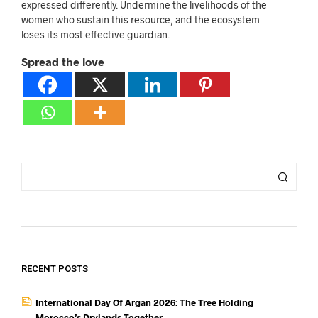
expressed differently. Undermine the livelihoods of the
women who sustain this resource, and the ecosystem
loses its most effective guardian.
Spread the love
RECENT POSTS
International Day Of Argan 2026: The Tree Holding
Morocco’s Drylands Together