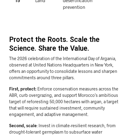
15
Land
desertification
prevention
Protect the Roots. Scale the
Science. Share the Value.
The 2026 celebration of the International Day of Argania,
observed at United Nations Headquarters in New York,
offers an opportunity to consolidate lessons and sharpen
commitments around three pillars.
First, protect:
Enforce conservation measures across the
ABR, curb overgrazing, and support Morocco’s ambitious
target of reforesting 50,000 hectares with argan, a target
that will require sustained investment, community
engagement, and adaptive management.
Second, scale
: Invest in climate-resilient research, from
drought-tolerant germplasm to subsurface water