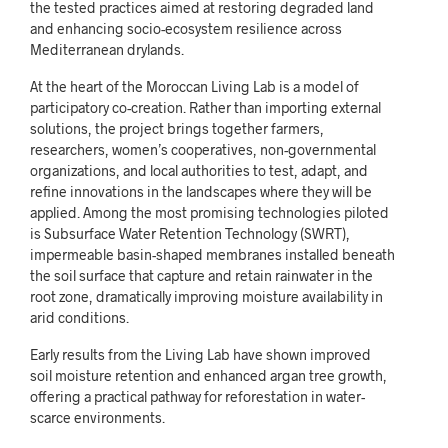
the tested practices aimed at restoring degraded land
and enhancing socio-ecosystem resilience across
Mediterranean drylands.
At the heart of the Moroccan Living Lab is a model of
participatory co-creation. Rather than importing external
solutions, the project brings together farmers,
researchers, women’s cooperatives, non-governmental
organizations, and local authorities to test, adapt, and
refine innovations in the landscapes where they will be
applied. Among the most promising technologies piloted
is Subsurface Water Retention Technology (SWRT),
impermeable basin-shaped membranes installed beneath
the soil surface that capture and retain rainwater in the
root zone, dramatically improving moisture availability in
arid conditions.
Early results from the Living Lab have shown improved
soil moisture retention and enhanced argan tree growth,
offering a practical pathway for reforestation in water-
scarce environments.