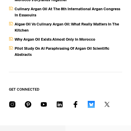
Culinary Argan Oil At The 8th International Argan Congress
In Essaouira
Algae Oil Vs Culinary Argan Oil: What Really Matters In The
Kitchen
Why Argan Oil Exists Almost Only In Morocco
Pilot Study On AI Paraphrasing Of Argan Oil Scientific
Abstracts
GET CONNECTED