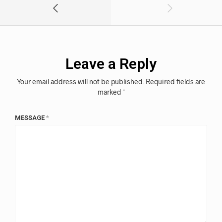
Leave a Reply
Your email address will not be published.
Required fields are
marked
*
MESSAGE
*