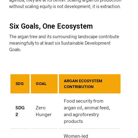
without scaling equity is not development; it is extraction.
Six Goals, One Ecosystem
The argan tree and its surrounding landscape contribute
meaningfully to at least six Sustainable Development
Goals:
ARGAN ECOSYSTEM
SDG
GOAL
CONTRIBUTION
Food security from
SDG
Zero
argan oil, animal feed,
2
Hunger
and agroforestry
products
Women-led