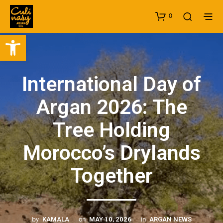
0
Open toolbar
International Day of
Argan 2026: The
Tree Holding
Morocco’s Drylands
Together
by
on
in
KAMALA
MAY 10, 2026
ARGAN NEWS