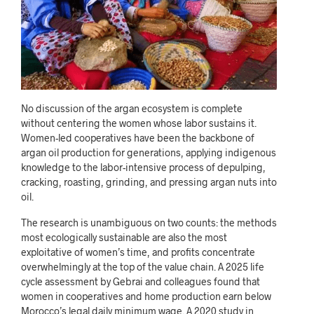
No discussion of the argan ecosystem is complete
without centering the women whose labor sustains it.
Women-led cooperatives have been the backbone of
argan oil production for generations, applying indigenous
knowledge to the labor-intensive process of depulping,
cracking, roasting, grinding, and pressing argan nuts into
oil.
The research is unambiguous on two counts: the methods
most ecologically sustainable are also the most
exploitative of women’s time, and profits concentrate
overwhelmingly at the top of the value chain. A 2025 life
cycle assessment by Gebrai and colleagues found that
women in cooperatives and home production earn below
Morocco’s legal daily minimum wage. A 2020 study in