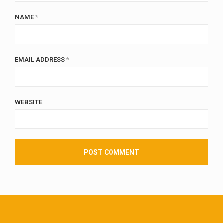
NAME
*
EMAIL ADDRESS
*
WEBSITE