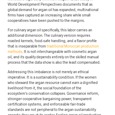
World Development Perspectives documents that as
global demand for argan oil has expanded, multinational
firms have captured an increasing share while small
cooperatives have been pushed to the margins.
For culinary argan oil specifically, this labor carries an
additional dimension. The culinary version requires
roasted kernels, food-safe handling, and a flavor profile
that is inseparable from
traditional Moroccan production
methods
. It is not interchangeable with cosmetic argan
oil, and its quality depends entirely on the skilled manual
process that the data show is also the least compensated.
Addressing this imbalance is not merely an ethical
imperative. It is a sustainability condition. If the women
who steward the argan resource cannot earn a dignified
livelihood from it, the social foundation of the
ecosystem’s conservation collapses. Governance reform,
stronger cooperative bargaining power, transparent
certification systems, and enforceable fair-trade
standards are not peripheral to the argan sustainability
agenda; they are at its center. Scaling argan oil production