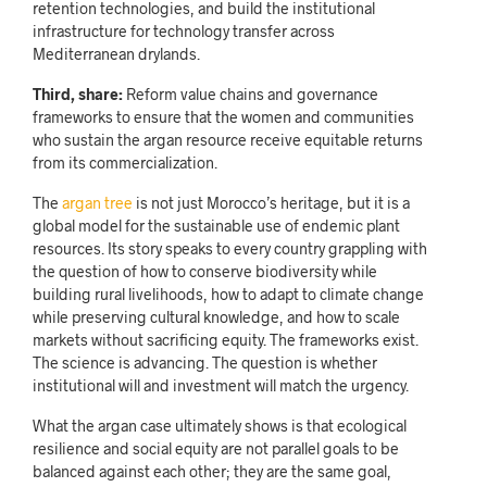
retention technologies, and build the institutional
infrastructure for technology transfer across
Mediterranean drylands.
Third, share:
Reform value chains and governance
frameworks to ensure that the women and communities
who sustain the argan resource receive equitable returns
from its commercialization.
The
argan tree
is not just Morocco’s heritage, but it is a
global model for the sustainable use of endemic plant
resources. Its story speaks to every country grappling with
the question of how to conserve biodiversity while
building rural livelihoods, how to adapt to climate change
while preserving cultural knowledge, and how to scale
markets without sacrificing equity. The frameworks exist.
The science is advancing. The question is whether
institutional will and investment will match the urgency.
What the argan case ultimately shows is that ecological
resilience and social equity are not parallel goals to be
balanced against each other; they are the same goal,