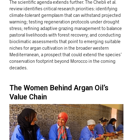
The scientific agenda extends further. The Chebli et al.
review identifies critical research priorities: identifying
climate-tolerant germplasm that can withstand projected
warming; testing regeneration protocols under drought
stress; refining adaptive grazing management to balance
pastoral livelihoods with forest recovery; and conducting
bioclimatic assessments that point to emerging suitable
niches for argan cultivation in the broader western
Mediterranean, a prospect that could extend the species’
conservation footprint beyond Morocco in the coming
decades.
The Women Behind Argan Oil’s
Value Chain