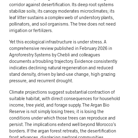
corridor against desertification. Its deep root systems
stabilize soils; its canopy moderates microclimates; its
leaf litter sustains a complex web of understory plants,
pollinators, and soil organisms. The tree does not need
irrigation or fertilizers.
Yet this ecological infrastructure is under stress. A
comprehensive review published in February 2026 in
Agroforestry Systems by Chebli and colleagues
documents a troubling trajectory. Evidence consistently
indicates declining natural regeneration and reduced
stand density, driven by land-use change, high grazing
pressure, and recurrent drought.
Climate projections suggest substantial contraction of
suitable habitat, with direct consequences for household
income, tree yield, and forage supply. The Argan Bio
Reserve is not simply losing trees; it is losing the
conditions under which those trees can reproduce and
persist. The implications extend well beyond Morocco’s
borders. If the argan forest retreats, the desertification
front advances, displacing pastoral communities,