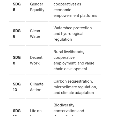
SDG
Gender
cooperatives as
5
Equality
economic
empowerment platforms
Watershed protection
SDG
Clean
and hydrological
6
Water
regulation
Rural livelihoods,
SDG
Decent
cooperative
8
Work
employment, and value
chain development
Carbon sequestration,
SDG
Climate
microclimate regulation,
13
Action
and climate adaptation
Biodiversity
SDG
Life on
conservation and