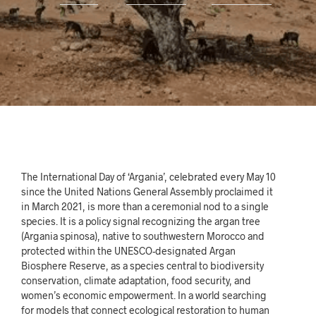
The International Day of ‘Argania’, celebrated every May 10
since the United Nations General Assembly proclaimed it
in March 2021, is more than a ceremonial nod to a single
species. It is a policy signal recognizing the argan tree
(Argania spinosa), native to southwestern Morocco and
protected within the UNESCO-designated Argan
Biosphere Reserve, as a species central to biodiversity
conservation, climate adaptation, food security, and
women’s economic empowerment. In a world searching
for models that connect ecological restoration to human