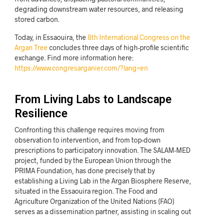
degrading downstream water resources, and releasing
stored carbon.
Today, in Essaouira, the
8th International Congress on the
Argan Tree
concludes three days of high-profile scientific
exchange. Find more information here:
https://www.congresarganier.com/?lang=en
From Living Labs to Landscape
Resilience
Confronting this challenge requires moving from
observation to intervention, and from top-down
prescriptions to participatory innovation. The SALAM-MED
project, funded by the European Union through the
PRIMA Foundation, has done precisely that by
establishing a Living Lab in the Argan Biosphere Reserve,
situated in the Essaouira region. The Food and
Agriculture Organization of the United Nations (FAO)
serves as a dissemination partner, assisting in scaling out