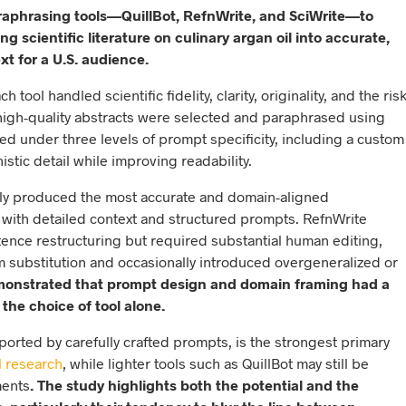
araphrasing tools—QuillBot, RefnWrite, and SciWrite—to
ng scientific literature on culinary argan oil into accurate,
xt for a U.S. audience.
ool handled scientific fidelity, clarity, originality, and the ris
 high-quality abstracts were selected and paraphrased using
sted under three levels of prompt specificity, including a custom
tic detail while improving readability.
ntly produced the most accurate and domain-aligned
with detailed context and structured prompts. RefnWrite
nce restructuring but required substantial human editing,
m substitution and occasionally introduced overgeneralized or
emonstrated that prompt design and domain framing had a
the choice of tool alone.
ported by carefully crafted prompts, is the strongest primary
l research
, while lighter tools such as QuillBot may still be
ments
. The study highlights both the potential and the