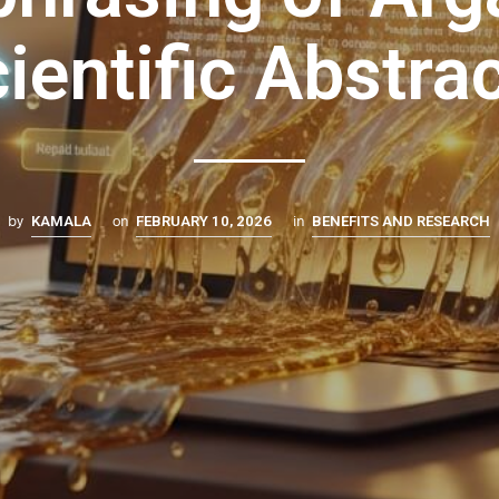
ientific Abstra
by
on
in
KAMALA
FEBRUARY 10, 2026
BENEFITS AND RESEARCH