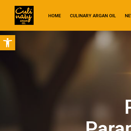
HOME
CULINARY ARGAN OIL
NE
Open toolbar
Parap