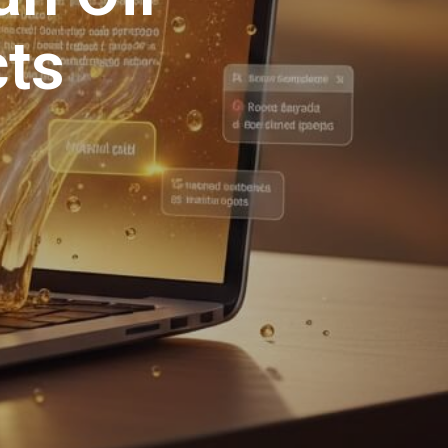
S
I
cts
N
T
H
E
C
A
R
T
.