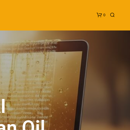
0
N
O
P
I
R
O
D
U
an Oil
C
T