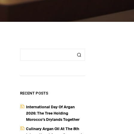
RECENT POSTS
International Day Of Argan
2026: The Tree Holding
Morocco’s Drylands Together
Culinary Argan Oil At The 8th