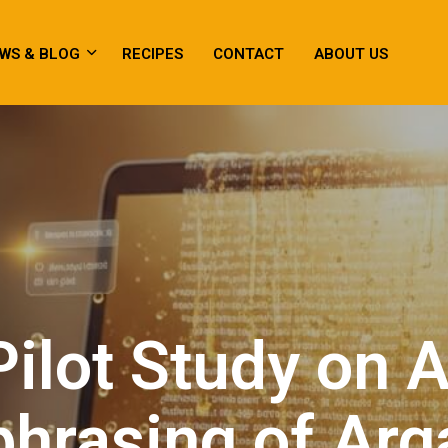
WS & BLOG
RECIPES
CONTACT
ABOUT US
Pilot Study on A
hrasing of Arg