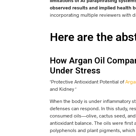
limitations of AI paraphrasing systems
observed results and implied health b
incorporating multiple reviewers with d
Here are the abs
How Argan Oil Compare
Under Stress
‘Protective Antioxidant Potential of
Arga
and Kidney ‘
When the body is under inflammatory str
defenses can respond. In this study, r
consumed oils—olive, cactus seed, and
antioxidant balance. The oils were firs
polyphenols and plant pigments, which ar