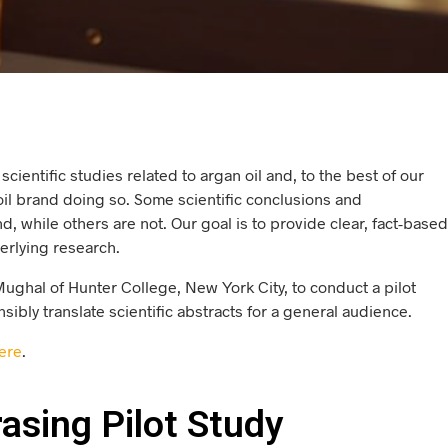
cientific studies related to argan oil and, to the best of our
oil brand doing so. Some scientific conclusions and
 while others are not. Our goal is to provide clear, fact-based
erlying research.
Mughal of Hunter College, New York City, to conduct a pilot
ibly translate scientific abstracts for a general audience.
ere
.
asing Pilot Study