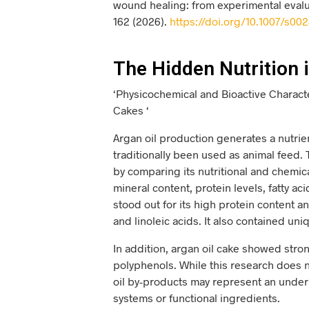
wound healing: from experimental evalua
162 (2026).
https://doi.org/10.1007/s00
The Hidden Nutrition i
‘Physicochemical and Bioactive Charact
Cakes ‘
Argan oil production generates a nutri
traditionally been used as animal feed.
by comparing its nutritional and chemi
mineral content, protein levels, fatty a
stood out for its high protein content an
and linoleic acids. It also contained uni
In addition, argan oil cake showed stron
polyphenols. While this research does 
oil by-products may represent an underut
systems or functional ingredients.