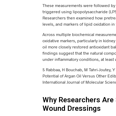
These measurements were followed by a 
triggered using lipopolysaccharide (L
Researchers then examined how pretreat
levels, and markers of lipid oxidation in
Across multiple biochemical measuremen
oxidative markers, particularly in kidney
oil more closely restored antioxidant ba
findings suggest that the natural compo
under inflammatory conditions, at least 
S Rabbaa, H Bouchab, M Tahri-Joutey, Y 
Potential of Argan Oil Versus Other Edi
International Journal of Molecular Sci
Why Researchers Are 
Wound Dressings