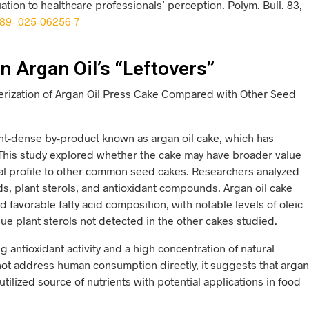
tion to healthcare professionals’ perception. Polym. Bull. 83,
289- 025-06256-7
n Argan Oil’s “Leftovers”
erization of Argan Oil Press Cake Compared with Other Seed
ent-dense by-product known as argan oil cake, which has
 This study explored whether the cake may have broader value
cal profile to other common seed cakes. Researchers analyzed
cids, plant sterols, and antioxidant compounds. Argan oil cake
d favorable fatty acid composition, with notable levels of oleic
que plant sterols not detected in the other cakes studied.
g antioxidant activity and a high concentration of natural
not address human consumption directly, it suggests that argan
ilized source of nutrients with potential applications in food