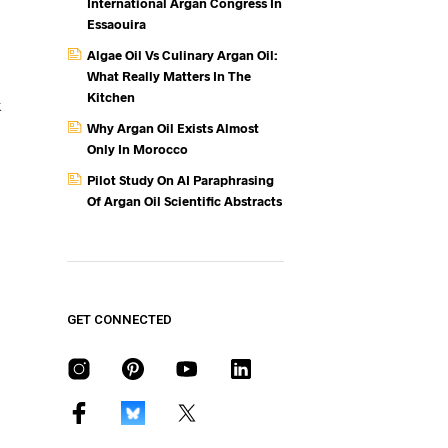
International Argan Congress In
Essaouira
Algae Oil Vs Culinary Argan Oil:
What Really Matters In The
Kitchen
k
Why Argan Oil Exists Almost
Only In Morocco
Pilot Study On AI Paraphrasing
Of Argan Oil Scientific Abstracts
GET CONNECTED