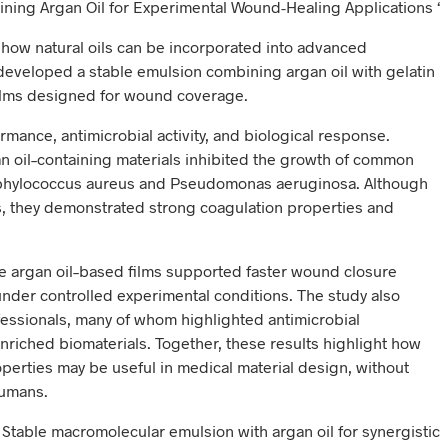
ning Argan Oil for Experimental Wound-Healing Applications ‘
n how natural oils can be incorporated into advanced
s developed a stable emulsion combining argan oil with gelatin
films designed for wound coverage.
rmance, antimicrobial activity, and biological response.
n oil–containing materials inhibited the growth of common
aphylococcus aureus and Pseudomonas aeruginosa. Although
ts, they demonstrated strong coagulation properties and
he argan oil–based films supported faster wound closure
der controlled experimental conditions. The study also
essionals, many of whom highlighted antimicrobial
nriched biomaterials. Together, these results highlight how
operties may be useful in medical material design, without
humans.
al. Stable macromolecular emulsion with argan oil for synergistic