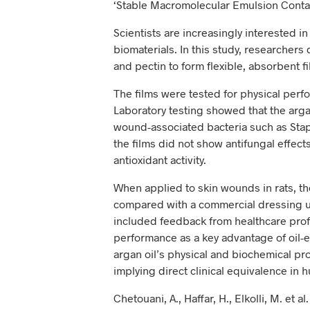
‘Stable Macromolecular Emulsion Contai
Scientists are increasingly interested i
biomaterials. In this study, researcher
and pectin to form flexible, absorbent 
The films were tested for physical perfo
Laboratory testing showed that the arga
wound-associated bacteria such as St
the films did not show antifungal effec
antioxidant activity.
When applied to skin wounds in rats, t
compared with a commercial dressing un
included feedback from healthcare prof
performance as a key advantage of oil-e
argan oil’s physical and biochemical pr
implying direct clinical equivalence in 
Chetouani, A., Haffar, H., Elkolli, M. et 