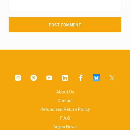
About Us
Contact
Refund and Return Policy
F.A.Q
Argan News