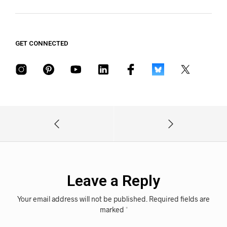
GET CONNECTED
Leave a Reply
Your email address will not be published.
Required fields are
marked
*