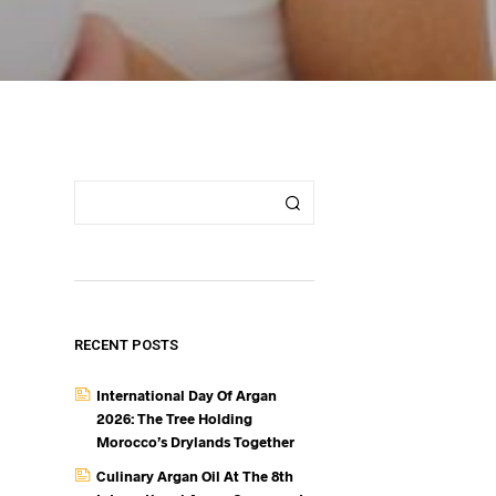
RECENT POSTS
International Day Of Argan
2026: The Tree Holding
Morocco’s Drylands Together
Culinary Argan Oil At The 8th