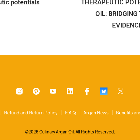
tic potentials
THERAPEUTIC POT
OIL: BRIDGIN
EVIDENC
Refund and Return Policy
F.A.Q
Argan News
Benefits a
©2026 Culinary Argan Oil. All Rights Reserved.