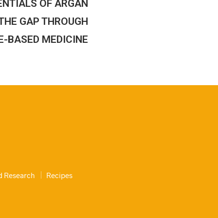
ENTIALS OF ARGAN
G THE GAP THROUGH
E-BASED MEDICINE
nd Research
Recipes