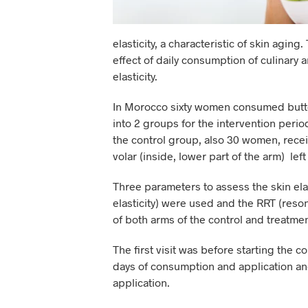
elasticity, a characteristic of skin agi
effect of daily consumption of culinary a
elasticity.
In Morocco sixty women consumed butter
into 2 groups for the intervention peri
the control group, also 30 women, recei
volar (inside, lower part of the arm) lef
Three parameters to assess the skin elasti
elasticity) were used and the RRT (reson
of both arms of the control and treatme
The first visit was before starting the c
days of consumption and application and
application.