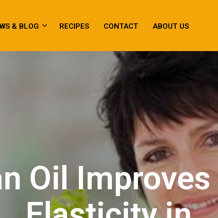
WS & BLOG
RECIPES
CONTACT
ABOUT US
n Oil Improves
Elasticity in