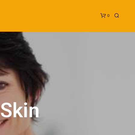
0
N
O
P
 Skin
R
O
D
U
C
T