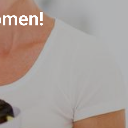
S
I
omen!
N
T
H
E
C
A
R
T
.