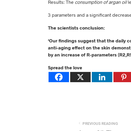
Results: The
consumption of argan oil
l
3 parameters and a significant decreas
The scientists conclusion:
‘Our findings suggest that the daily 
anti-aging effect on the skin demonst
by an increase of R-parameters (R2,R
Spread the love
PREVIOUS READING