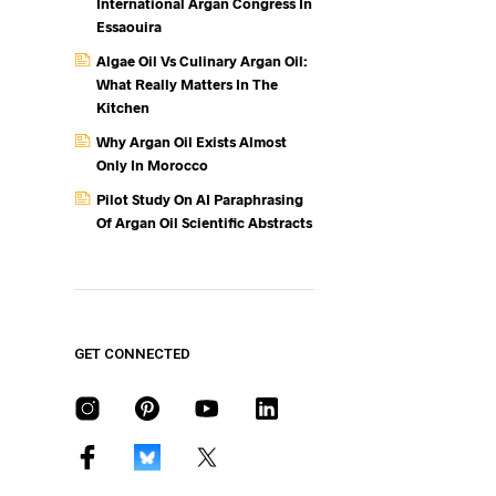
International Argan Congress In
Essaouira
Algae Oil Vs Culinary Argan Oil:
What Really Matters In The
Kitchen
Why Argan Oil Exists Almost
Only In Morocco
Pilot Study On AI Paraphrasing
Of Argan Oil Scientific Abstracts
GET CONNECTED