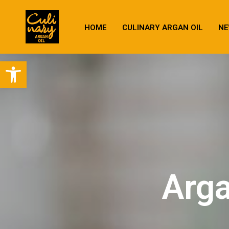
HOME
CULINARY ARGAN OIL
NE
Open toolbar
Arga