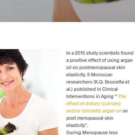
In a 2015 study scientists found
a positive effect of using argan
oil on postmenopausal skin
elasticity. 5 Moroccan
researchers (K.Q. Boucetta et
al.) published in Clinical
Interventions in Aging “
The
effect of dietary (culinary)
and/or cosmetic argan oil
on
post menopausal skin
elasticity”.
During Menopause less