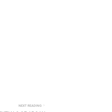
NEXT READING