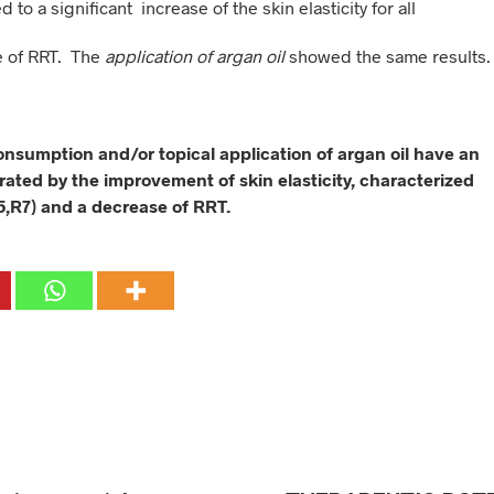
ed to a significant increase of the skin elasticity for all
e of RRT. The
application of argan oil
showed the same results.
consumption and/or topical application of argan oil have an
rated by the improvement of skin elasticity, characterized
5,R7) and a decrease of RRT.