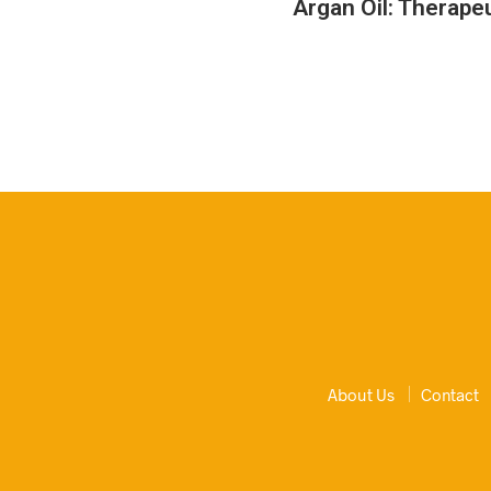
Argan Oil: Therapeu
About Us
Contact