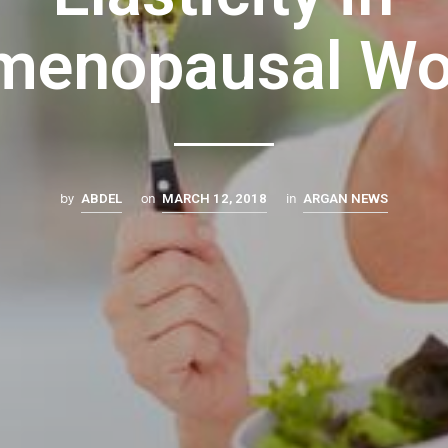
menopausal W
by
on
in
ABDEL
MARCH 12, 2018
ARGAN NEWS