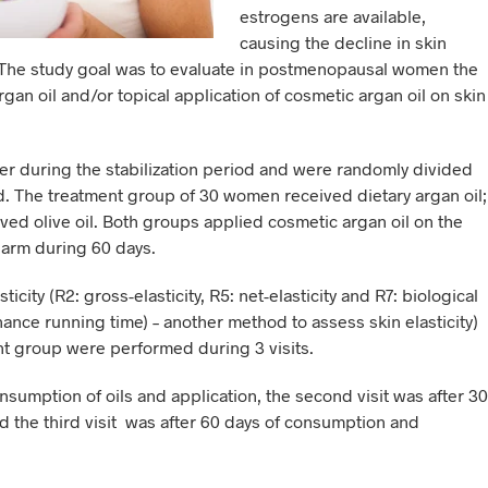
estrogens are available,
causing the decline in skin
ng. The study goal was to evaluate in postmenopausal women the
rgan oil and/or topical application of cosmetic argan oil on skin
 during the stabilization period and were randomly divided
od. The treatment group of 30 women received dietary argan oil;
ved olive oil. Both groups applied cosmetic argan oil on the
t arm during 60 days.
city (R2: gross-elasticity, R5: net-elasticity and R7: biological
ance running time) – another method to assess skin elasticity)
nt group were performed during 3 visits.
onsumption of oils and application, the second visit was after 30
 the third visit was after 60 days of consumption and