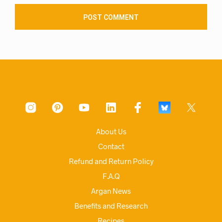
About Us
Contact
Refund and Return Policy
F.A.Q
Argan News
Benefits and Research
Recipes