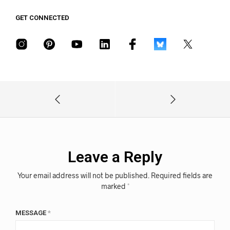
GET CONNECTED
Leave a Reply
Your email address will not be published.
Required fields are
marked
*
MESSAGE
*