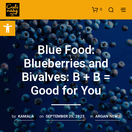
0
Open toolbar
Blue Food:
Blueberries and
Bivalves: B + B =
Good for You
by
on
in
KAMALA
SEPTEMBER 25, 2023
ARGAN NEWS