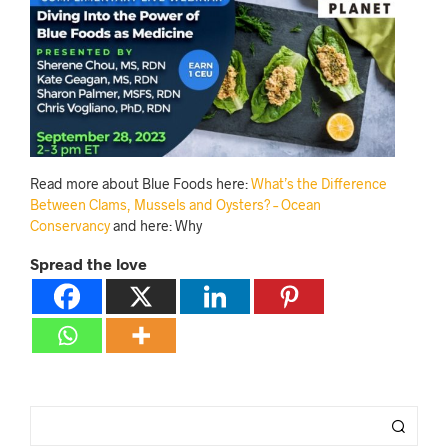
Read more about Blue Foods here:
What’s the Difference
Between Clams, Mussels and Oysters? – Ocean
Conservancy
and here: Why
Spread the love