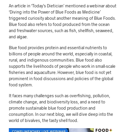
An article in ‘Today’s Dietician’ mentioned a webinar about
‘Diving into the Power of Blue Foods as Medicine’
triggered curiosity about another meaning of Blue Foods.
Blue food also refers to food produced from the ocean
and freshwater sources, such as fish, shellfish, seaweed,
and algae.
Blue food provides protein and essential nutrients to
billions of people around the world, especially in coastal,
rural, and indigenous communities. Blue food also
supports the livelihoods of people who work in small-scale
fisheries and aquaculture. However, blue food is not yet
prominent in food discussions and policies of the global
food system.
It faces many challenges such as overfishing, pollution,
climate change, and biodiversity loss, and a need to
promote sustainable blue food production and
consumption. In our next blog, we will dive deep into the
world of bivalves, the tasty shell food.