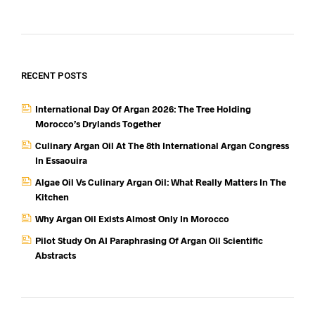
RECENT POSTS
International Day Of Argan 2026: The Tree Holding
Morocco’s Drylands Together
Culinary Argan Oil At The 8th International Argan Congress
In Essaouira
Algae Oil Vs Culinary Argan Oil: What Really Matters In The
Kitchen
Why Argan Oil Exists Almost Only In Morocco
Pilot Study On AI Paraphrasing Of Argan Oil Scientific
Abstracts