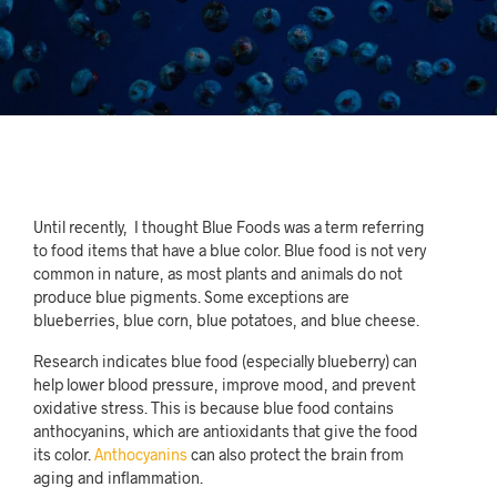
Until recently, I thought Blue Foods was a term referring
to food items that have a blue color. Blue food is not very
common in nature, as most plants and animals do not
produce blue pigments. Some exceptions are
blueberries, blue corn, blue potatoes, and blue cheese.
Research indicates blue food (especially blueberry) can
help lower blood pressure, improve mood, and prevent
oxidative stress. This is because blue food contains
anthocyanins, which are antioxidants that give the food
its color.
Anthocyanins
can also protect the brain from
aging and inflammation.