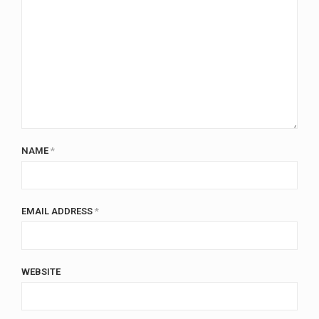
NAME
*
EMAIL ADDRESS
*
WEBSITE