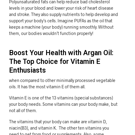
Polyunsaturated fats can help reduce bad cholesterol
levels in your blood and lower your risk of heart disease
and stroke. They also supply nutrients to help develop and
support your body’s cells. Imagine PUFAs as the oil that
keeps a machine (your body) running smoothly. Without
them, our bodies wouldn’t function properly!
Boost Your Health with Argan Oil:
The Top Choice for Vitamin E
Enthusiasts
when compared to other minimally processed vegetable
oils. It has the most vitamin E of them all.
Vitamin E is one of the 13 vitamins (special substances)
your body needs. Some vitamins can your body make, but
not all of them.
The vitamins that your body can make are vitamin D,
niacin(B3), and vitamin K. The other ten vitamins you
need to get from food or supplements. Also, some