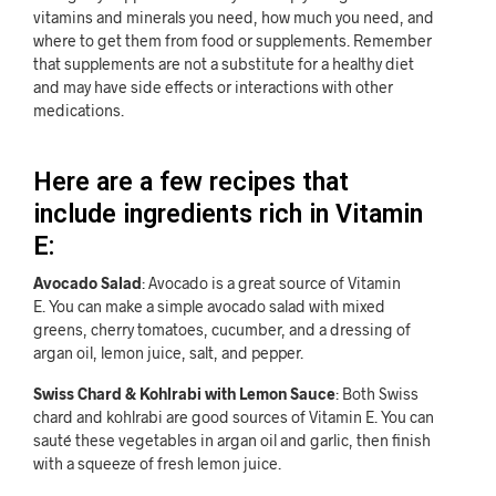
vitamins and minerals you need, how much you need, and
where to get them from food or supplements. Remember
that supplements are not a substitute for a healthy diet
and may have side effects or interactions with other
medications.
Here are a few recipes that
include ingredients rich in Vitamin
E:
Avocado Salad
: Avocado is a great source of Vitamin
E. You can make a simple avocado salad with mixed
greens, cherry tomatoes, cucumber, and a dressing of
argan oil, lemon juice, salt, and pepper.
Swiss Chard & Kohlrabi with Lemon Sauce
: Both Swiss
chard and kohlrabi are good sources of Vitamin E. You can
sauté these vegetables in argan oil and garlic, then finish
with a squeeze of fresh lemon juice.