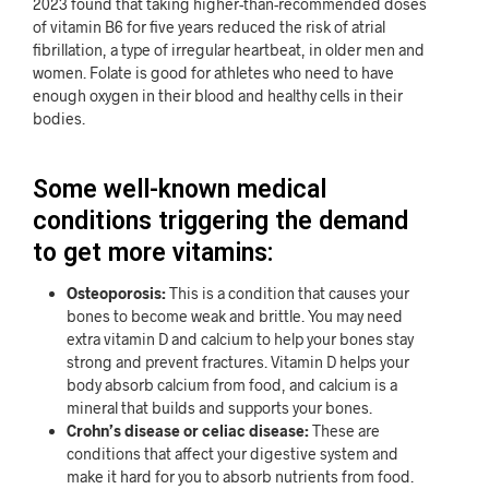
2023 found that taking higher-than-recommended doses
of vitamin B6 for five years reduced the risk of atrial
fibrillation, a type of irregular heartbeat, in older men and
women. Folate is good for athletes who need to have
enough oxygen in their blood and healthy cells in their
bodies.
Some well-known medical
conditions triggering the demand
to get more vitamins:
Osteoporosis:
This is a condition that causes your
bones to become weak and brittle. You may need
extra vitamin D and calcium to help your bones stay
strong and prevent fractures. Vitamin D helps your
body absorb calcium from food, and calcium is a
mineral that builds and supports your bones.
Crohn’s disease or celiac disease:
These are
conditions that affect your digestive system and
make it hard for you to absorb nutrients from food.