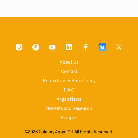
About Us
Contact
Refund and Return Policy
F.A.Q
Argan News
Benefits and Research
Recipes
©2026 Culinary Argan Oil. All Rights Reserved.