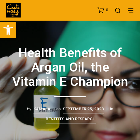
0
Open toolbar
Health Benefits of
Argan Oil, the
Vitamin E Champion
by
on
in
KAMALA
SEPTEMBER 25, 2023
BENEFITS AND RESEARCH