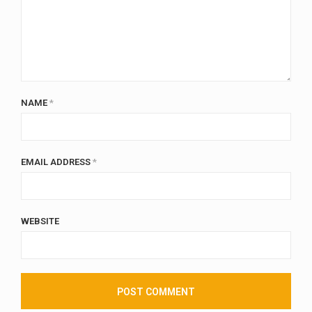
NAME
*
EMAIL ADDRESS
*
WEBSITE