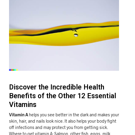
Discover the Incredible Health
Benefits of the Other 12 Essential
Vitamins
Vitamin A
helps you see better in the dark and makes your
skin, hair, and nails look nice. It also helps your body fight
off infections and may protect you from getting sick.
Where to get vitamin A: Salmon, other fish, eggs, milk,