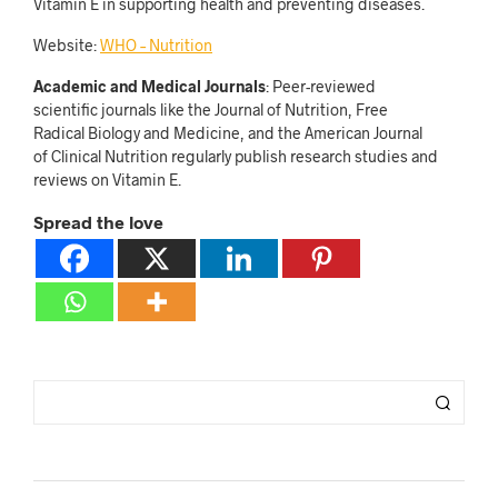
Vitamin E in supporting health and preventing diseases.
Website:
WHO – Nutrition
Academic and Medical Journals
: Peer-reviewed
scientific journals like the Journal of Nutrition, Free
Radical Biology and Medicine, and the American Journal
of Clinical Nutrition regularly publish research studies and
reviews on Vitamin E.
Spread the love