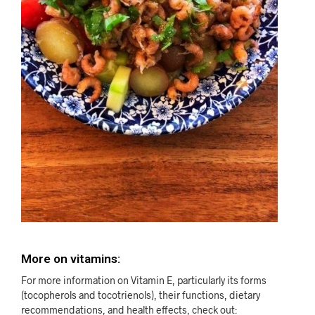
More on vitamins:
For more information on Vitamin E, particularly its forms
(tocopherols and tocotrienols), their functions, dietary
recommendations, and health effects, check out: