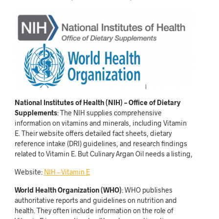
National Institutes of Health (NIH) – Office of Dietary
Supplements
: The NIH supplies comprehensive
information on vitamins and minerals, including Vitamin
E. Their website offers detailed fact sheets, dietary
reference intake (DRI) guidelines, and research findings
related to Vitamin E. But Culinary Argan Oil needs a listing,
Website:
NIH – Vitamin E
World Health Organization (WHO)
: WHO publishes
authoritative reports and guidelines on nutrition and
health. They often include information on the role of