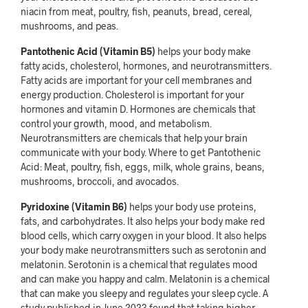
niacin from meat, poultry, fish, peanuts, bread, cereal,
mushrooms, and peas.
Pantothenic Acid (Vitamin B5)
helps your body make
fatty acids, cholesterol, hormones, and neurotransmitters.
Fatty acids are important for your cell membranes and
energy production. Cholesterol is important for your
hormones and vitamin D. Hormones are chemicals that
control your growth, mood, and metabolism.
Neurotransmitters are chemicals that help your brain
communicate with your body. Where to get Pantothenic
Acid: Meat, poultry, fish, eggs, milk, whole grains, beans,
mushrooms, broccoli, and avocados.
Pyridoxine (Vitamin B6)
helps your body use proteins,
fats, and carbohydrates. It also helps your body make red
blood cells, which carry oxygen in your blood. It also helps
your body make neurotransmitters such as serotonin and
melatonin. Serotonin is a chemical that regulates mood
and can make you happy and calm. Melatonin is a chemical
that can make you sleepy and regulates your sleep cycle. A
study published in June 2023 found that taking higher-