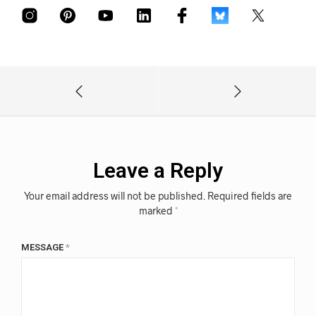
Leave a Reply
Your email address will not be published.
Required fields are
marked
*
MESSAGE
*