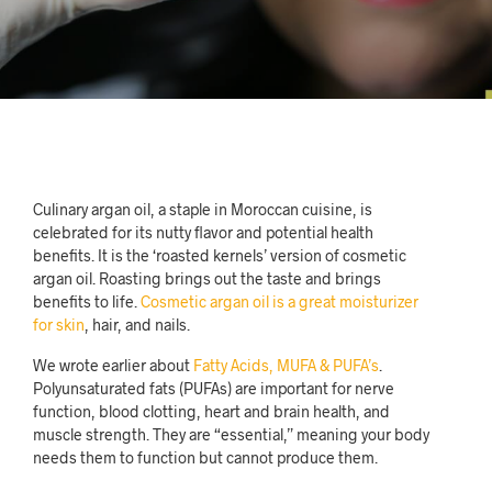
Culinary argan oil, a staple in Moroccan cuisine, is
celebrated for its nutty flavor and potential health
benefits. It is the ‘roasted kernels’ version of cosmetic
argan oil. Roasting brings out the taste and brings
benefits to life.
Cosmetic argan oil is a great moisturizer
for skin
, hair, and nails.
We wrote earlier about
Fatty Acids, MUFA & PUFA’s
.
Polyunsaturated fats (PUFAs) are important for nerve
function, blood clotting, heart and brain health, and
muscle strength. They are “essential,” meaning your body
needs them to function but cannot produce them.