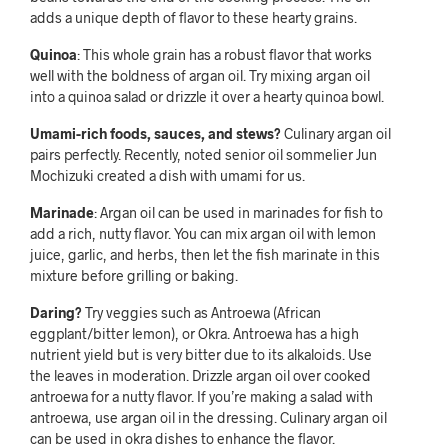
adds a unique depth of flavor to these hearty grains.
Quinoa
: This whole grain has a robust flavor that works
well with the boldness of argan oil. Try mixing argan oil
into a quinoa salad or drizzle it over a hearty quinoa bowl.
Umami-rich foods, sauces, and stews?
Culinary argan oil
pairs perfectly. Recently, noted senior oil sommelier Jun
Mochizuki created a dish with umami for us.
Marinade
: Argan oil can be used in marinades for fish to
add a rich, nutty flavor. You can mix argan oil with lemon
juice, garlic, and herbs, then let the fish marinate in this
mixture before grilling or baking.
Daring?
Try veggies such as Antroewa (African
eggplant/bitter lemon), or Okra. Antroewa has a high
nutrient yield but is very bitter due to its alkaloids. Use
the leaves in moderation. Drizzle argan oil over cooked
antroewa for a nutty flavor. If you’re making a salad with
antroewa, use argan oil in the dressing. Culinary argan oil
can be used in okra dishes to enhance the flavor.