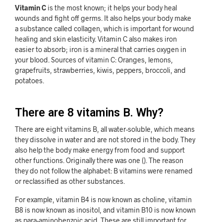
Vitamin C
is the most known; it helps your body heal
wounds and fight off germs. It also helps your body make
a substance called collagen, which is important for wound
healing and skin elasticity. Vitamin C also makes iron
easier to absorb; iron is a mineral that carries oxygen in
your blood. Sources of vitamin C: Oranges, lemons,
grapefruits, strawberries, kiwis, peppers, broccoli, and
potatoes.
There are 8 vitamins B. Why?
There are eight vitamins B, all water-soluble, which means
they dissolve in water and are not stored in the body. They
also help the body make energy from food and support
other functions. Originally there was one (). The reason
they do not follow the alphabet: B vitamins were renamed
or reclassified as other substances.
For example, vitamin B4 is now known as choline, vitamin
B8 is now known as inositol, and vitamin B10 is now known
as para-aminobenzoic acid. These are still important for