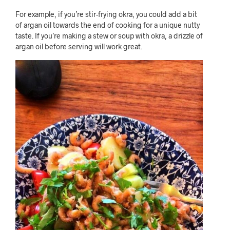
For example, if you’re stir-frying okra, you could add a bit
of argan oil towards the end of cooking for a unique nutty
taste. If you’re making a stew or soup with okra, a drizzle of
argan oil before serving will work great.