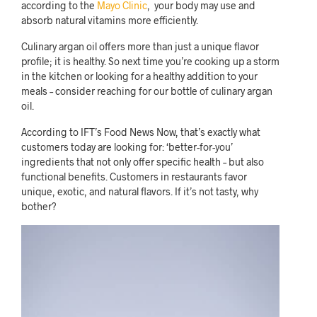
according to the
Mayo Clinic
, your body may use and
absorb natural vitamins more efficiently.
Culinary argan oil offers more than just a unique flavor
profile; it is healthy. So next time you’re cooking up a storm
in the kitchen or looking for a healthy addition to your
meals – consider reaching for our bottle of culinary argan
oil.
According to IFT’s Food News Now, that’s exactly what
customers today are looking for: ‘better-for-you’
ingredients that not only offer specific health – but also
functional benefits. Customers in restaurants favor
unique, exotic, and natural flavors. If it’s not tasty, why
bother?