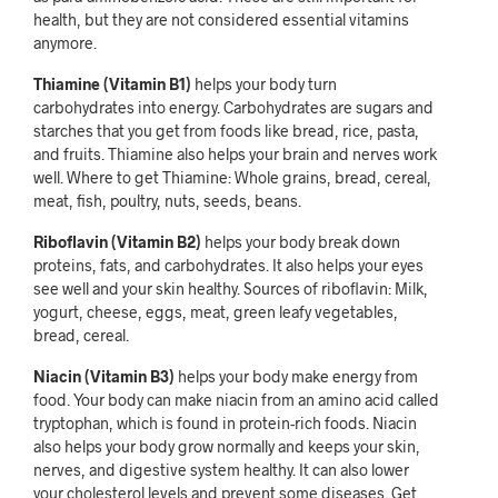
health, but they are not considered essential vitamins
anymore.
Thiamine (Vitamin B1)
helps your body turn
carbohydrates into energy. Carbohydrates are sugars and
starches that you get from foods like bread, rice, pasta,
and fruits. Thiamine also helps your brain and nerves work
well. Where to get Thiamine: Whole grains, bread, cereal,
meat, fish, poultry, nuts, seeds, beans.
Riboflavin (Vitamin B2)
helps your body break down
proteins, fats, and carbohydrates. It also helps your eyes
see well and your skin healthy. Sources of riboflavin: Milk,
yogurt, cheese, eggs, meat, green leafy vegetables,
bread, cereal.
Niacin (Vitamin B3)
helps your body make energy from
food. Your body can make niacin from an amino acid called
tryptophan, which is found in protein-rich foods. Niacin
also helps your body grow normally and keeps your skin,
nerves, and digestive system healthy. It can also lower
your cholesterol levels and prevent some diseases. Get