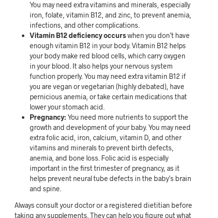
You may need extra vitamins and minerals, especially
iron, folate, vitamin B12, and zinc, to prevent anemia,
infections, and other complications.
Vitamin B12 deficiency occurs
when you don’t have
enough vitamin B12 in your body. Vitamin B12 helps
your body make red blood cells, which carry oxygen
in your blood. It also helps your nervous system
function properly. You may need extra vitamin B12 if
you are vegan or vegetarian (highly debated), have
pernicious anemia, or take certain medications that
lower your stomach acid.
Pregnancy:
You need more nutrients to support the
growth and development of your baby. You may need
extra folic acid, iron, calcium, vitamin D, and other
vitamins and minerals to prevent birth defects,
anemia, and bone loss. Folic acid is especially
important in the first trimester of pregnancy, as it
helps prevent neural tube defects in the baby’s brain
and spine.
Always consult your doctor or a registered dietitian before
taking any supplements. They can help you figure out what