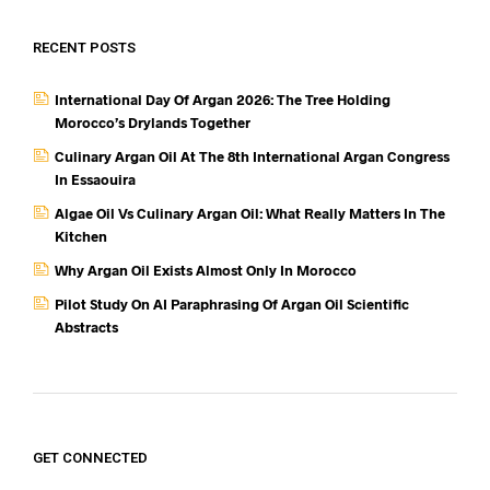
RECENT POSTS
International Day Of Argan 2026: The Tree Holding
Morocco’s Drylands Together
Culinary Argan Oil At The 8th International Argan Congress
In Essaouira
Algae Oil Vs Culinary Argan Oil: What Really Matters In The
Kitchen
Why Argan Oil Exists Almost Only In Morocco
Pilot Study On AI Paraphrasing Of Argan Oil Scientific
Abstracts
GET CONNECTED