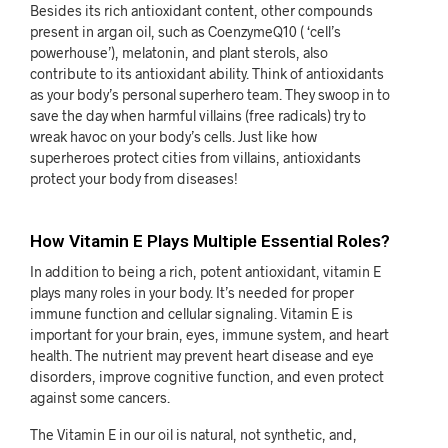
Besides its rich antioxidant content, other compounds
present in argan oil, such as CoenzymeQ10 ( ‘cell’s
powerhouse’), melatonin, and plant sterols, also
contribute to its antioxidant ability. Think of antioxidants
as your body’s personal superhero team. They swoop in to
save the day when harmful villains (free radicals) try to
wreak havoc on your body’s cells. Just like how
superheroes protect cities from villains, antioxidants
protect your body from diseases!
How Vitamin E Plays Multiple Essential Roles?
In addition to being a rich, potent antioxidant, vitamin E
plays many roles in your body. It’s needed for proper
immune function and cellular signaling. Vitamin E is
important for your brain, eyes, immune system, and heart
health. The nutrient may prevent heart disease and eye
disorders, improve cognitive function, and even protect
against some cancers.
The Vitamin E in our oil is natural, not synthetic, and,