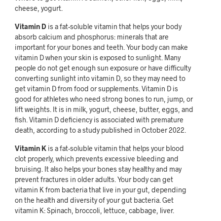
cheese, yogurt.
Vitamin D
is a fat-soluble vitamin that helps your body
absorb calcium and phosphorus: minerals that are
important for your bones and teeth. Your body can make
vitamin D when your skin is exposed to sunlight. Many
people do not get enough sun exposure or have difficulty
converting sunlight into vitamin D, so they may need to
get vitamin D from food or supplements. Vitamin D is
good for athletes who need strong bones to run, jump, or
lift weights. It is in milk, yogurt, cheese, butter, eggs, and
fish. Vitamin D deficiency is associated with premature
death, according to a study published in October 2022.
Vitamin K
is a fat-soluble vitamin that helps your blood
clot properly, which prevents excessive bleeding and
bruising. It also helps your bones stay healthy and may
prevent fractures in older adults. Your body can get
vitamin K from bacteria that live in your gut, depending
on the health and diversity of your gut bacteria. Get
vitamin K: Spinach, broccoli, lettuce, cabbage, liver.