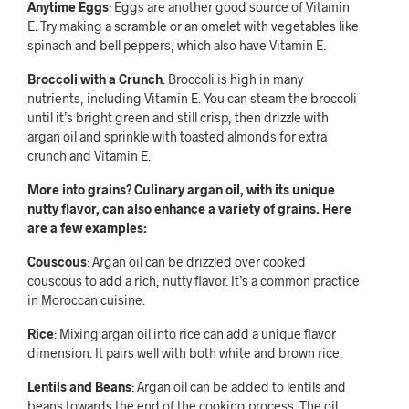
Anytime Eggs
: Eggs are another good source of Vitamin
E. Try making a scramble or an omelet with vegetables like
spinach and bell peppers, which also have Vitamin E.
Broccoli with a Crunch
: Broccoli is high in many
nutrients, including Vitamin E. You can steam the broccoli
until it’s bright green and still crisp, then drizzle with
argan oil and sprinkle with toasted almonds for extra
crunch and Vitamin E.
More into grains? Culinary argan oil, with its unique
nutty flavor, can also enhance a variety of grains. Here
are a few examples:
Couscous
: Argan oil can be drizzled over cooked
couscous to add a rich, nutty flavor. It’s a common practice
in Moroccan cuisine.
Rice
: Mixing argan oil into rice can add a unique flavor
dimension. It pairs well with both white and brown rice.
Lentils and Beans
: Argan oil can be added to lentils and
beans towards the end of the cooking process. The oil