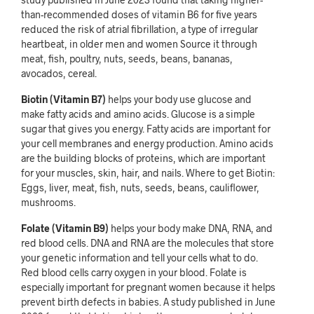
than-recommended doses of vitamin B6 for five years
reduced the risk of atrial fibrillation, a type of irregular
heartbeat, in older men and women Source it through
meat, fish, poultry, nuts, seeds, beans, bananas,
avocados, cereal.
Biotin (Vitamin B7)
helps your body use glucose and
make fatty acids and amino acids. Glucose is a simple
sugar that gives you energy. Fatty acids are important for
your cell membranes and energy production. Amino acids
are the building blocks of proteins, which are important
for your muscles, skin, hair, and nails. Where to get Biotin:
Eggs, liver, meat, fish, nuts, seeds, beans, cauliflower,
mushrooms.
Folate (Vitamin B9)
helps your body make DNA, RNA, and
red blood cells. DNA and RNA are the molecules that store
your genetic information and tell your cells what to do.
Red blood cells carry oxygen in your blood. Folate is
especially important for pregnant women because it helps
prevent birth defects in babies. A study published in June