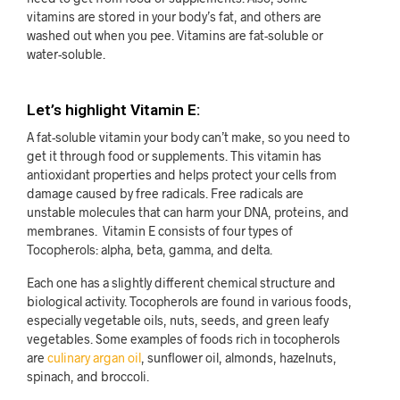
vitamins are stored in your body’s fat, and others are
washed out when you pee. Vitamins are fat-soluble or
water-soluble.
Let’s highlight Vitamin E:
A fat-soluble vitamin your body can’t make, so you need to
get it through food or supplements. This vitamin has
antioxidant properties and helps protect your cells from
damage caused by free radicals. Free radicals are
unstable molecules that can harm your DNA, proteins, and
membranes. Vitamin E consists of four types of
Tocopherols: alpha, beta, gamma, and delta.
Each one has a slightly different chemical structure and
biological activity. Tocopherols are found in various foods,
especially vegetable oils, nuts, seeds, and green leafy
vegetables. Some examples of foods rich in tocopherols
are
culinary argan oil
, sunflower oil, almonds, hazelnuts,
spinach, and broccoli.