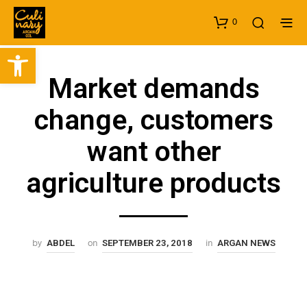
0
Open toolbar
Market demands
change, customers
want other
agriculture products
by
on
in
ABDEL
SEPTEMBER 23, 2018
ARGAN NEWS