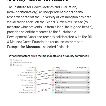
The Institute for Health Metrics and Evaluation,
(www.healthdata.org) an independent global health
research center at the University of Washington has data
visualization tools, on the Global Burden of Disease (to
measure what prevents us from a long life in good health),
provides scientific research to the Sustainable
Development Goals and recently collaborated with the Bill
& Melinda Gates Foundation for an indicator report.
Example: for
Morocco,
I selected 2 visuals: