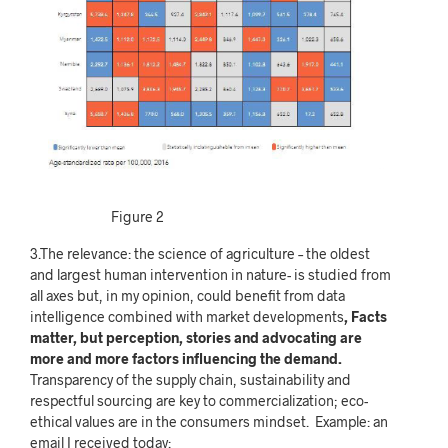
Figure 2
3.The relevance: the science of agriculture – the oldest
and largest human intervention in nature- is studied from
all axes but, in my opinion, could benefit from data
intelligence combined with market developments
, Facts
matter, but perception, stories and advocating are
more and more factors influencing the demand.
Transparency of the supply chain, sustainability
and
respectful sourcing are key to commercialization; eco-
ethical values are in the consumers mindset. Example: an
email I received today: