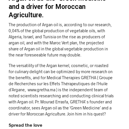
and a driver for Moroccan
Agriculture.
The production of Argan oil is, according to our research,
0,04% of the global production of vegetable oils, with
Algeria, Israel, and Tunisia on the rise as producers of
argan oil, and with the Maroc Vert plan, the projected
share of Argan oil in the global vegetable production in
the near foreseeable future may double.
The versatility of the Argan kernel, cosmetic, or roasted
for culinary delight can be optimized by more research on
the benefits, and for Medical Therapies GRETHA ( Groupe
de Recherches sur les Effets
Thérapeutiques de l’Huile
d’Argane,
www.gretha.ma
) is t
he independent team of
noted scientists researching and conducting clinical trials
with Argan oil. Pr. Mourad Errasfa, GRETHA’ s founder and
coordinator, sees Argan oil as the ‘Green Medicine’ and a
driver for Moroccan Agriculture. Join him in his quest?
Spread the love