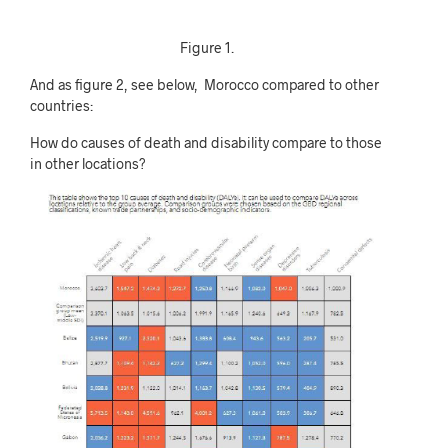
Figure 1.
And as figure 2, see below, Morocco compared to other
countries:
How do causes of death and disability compare to those
in other locations?