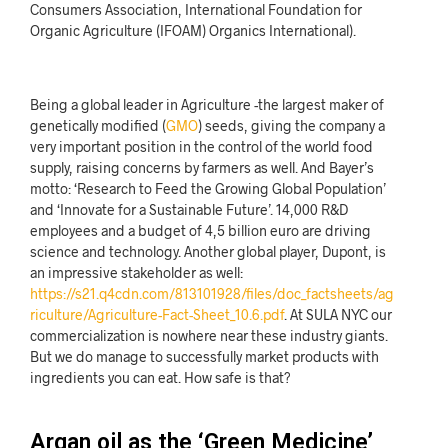
Consumers Association, International Foundation for
Organic Agriculture (IFOAM) Organics International).
Being a global leader in Agriculture -the
largest maker of
genetically modified (
GMO
) seeds, giving the company a
very important position in the control of the world food
supply, raising concer
ns by farmers as well. And Bayer’s
motto: ‘Research to Feed the Growing Global Population’
and ‘Innovate for a Sustainable Future’. 14,000 R&D
employees and a budget of 4,5 billion euro are driving
science and technology. Another global player, Dupont, is
an impressive stakeholder as well:
https://s21.q4cdn.com/813101928/files/doc_factsheets/ag
riculture/Agriculture-Fact-Sheet_10.6.pdf
. At SULA NYC our
commercialization is nowhere near these industry giants.
But we do manage to successfully market products with
ingredients you can eat. How safe is that?
Argan oil as the ‘Green Medicine’