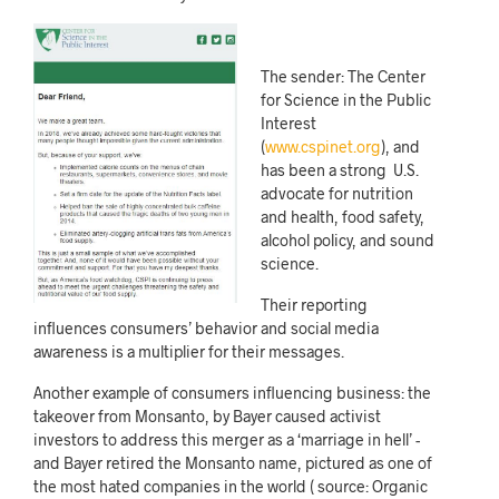
The sender: The Center
for Science in the Public
Interest
(
www.cspinet.org
), and
has been a strong U.S.
advocate for nutrition
and health, food safety,
alcohol policy, and sound
science.
Their reporting
influences consumers’ behavior and social media
awareness is a multiplier for their messages.
Another example of consumers influencing business: the
takeover from Monsanto, by Bayer caused activist
investors to address this merger as a ‘marriage in hell’ -
and Bayer retired the Monsanto name, pictured as one of
the most hated companies in the world ( source:
Organic