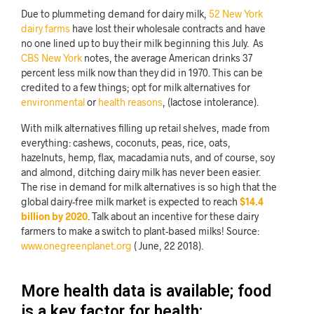
Due to plummeting demand for dairy milk,
52 New York
dairy farms
have lost their wholesale contracts and have
no one lined up to buy their milk beginning this July. As
CBS New York
notes, the average American drinks 37
percent less milk now than they did in 1970. This can be
credited to a few things; opt for milk alternatives for
environmental
or
health reasons
, (lactose intolerance).
With milk alternatives filling up retail shelves, made from
everything: cashews, coconuts, peas, rice, oats,
hazelnuts, hemp, flax, macadamia nuts, and of course, soy
and almond, ditching dairy milk has never been easier.
The rise in demand for milk alternatives is so high that the
global dairy-free milk market is expected to reach
$14.4
billion by 2020
. Talk about an incentive for these dairy
farmers to make a switch to plant-based milks!
Source:
www.onegreenplanet.org
( June, 22 2018).
More health data is available; food
is a key factor for health: