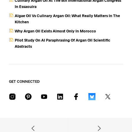
Culinary Argan Oil At The 8th International Argan Congress
In Essaouira
Algae Oil Vs Culinary Argan Oil: What Really Matters In The
Kitchen
Why Argan Oil Exists Almost Only In Morocco
Pilot Study On AI Paraphrasing Of Argan Oil Scientific
Abstracts
GET CONNECTED