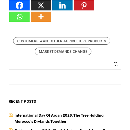
CUSTOMERS WANT OTHER AGRICULTURE PRODUCTS
MARKET DEMANDS CHANGE
RECENT POSTS
International Day Of Argan 2026: The Tree Holding
Morocco’s Drylands Together