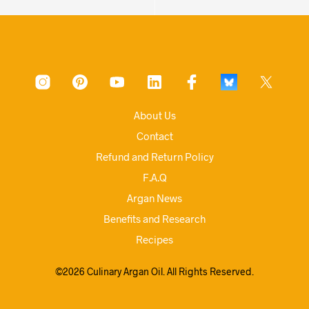
About Us
Contact
Refund and Return Policy
F.A.Q
Argan News
Benefits and Research
Recipes
©2026 Culinary Argan Oil. All Rights Reserved.