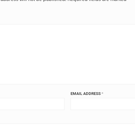
EMAIL ADDRESS
*