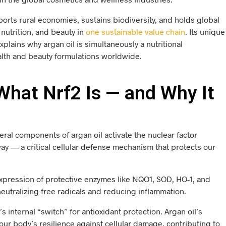
ports rural economies, sustains biodiversity, and holds global
nutrition, and beauty in
one sustainable value chain
. Its unique
plains why argan oil is simultaneously a nutritional
lth and beauty formulations worldwide.
hat Nrf2 Is — and Why It
ral components of argan oil activate the nuclear factor
way — a critical cellular defense mechanism that protects our
 expression of protective enzymes like NQO1, SOD, HO-1, and
 neutralizing free radicals and reducing inflammation.
s internal “switch” for antioxidant protection. Argan oil’s
r body’s resilience against cellular damage, contributing to