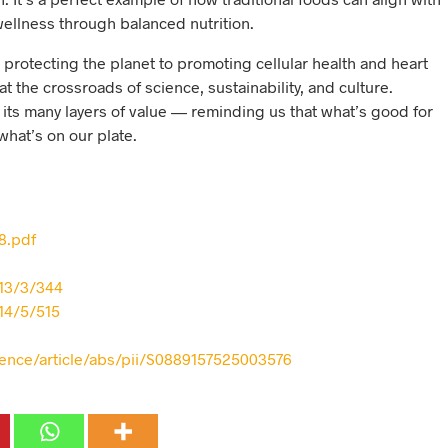
llness through balanced nutrition.
rotecting the planet to promoting cellular health and heart
 at the crossroads of science, sustainability, and culture.
its many layers of value — reminding us that what’s good for
what’s on our plate.
78.pdf
13/3/344
14/5/515
ience/article/abs/pii/S0889157525003576