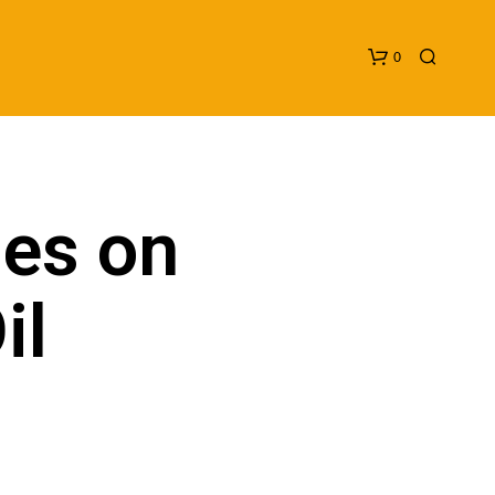
0
ies on
il
N
O
P
R
O
D
U
C
T