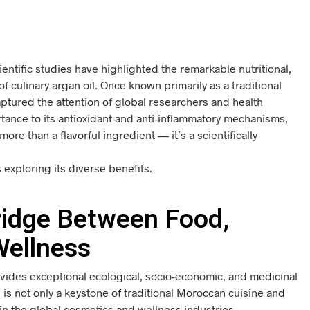
entific studies have highlighted the remarkable nutritional,
f culinary argan oil. Once known primarily as a traditional
ptured the attention of global researchers and health
rtance to its antioxidant and anti-inflammatory mechanisms,
 more than a flavorful ingredient — it’s a scientifically
exploring its diverse benefits.
Bridge Between Food,
Wellness
ovides exceptional ecological, socio-economic, and medicinal
ts is not only a keystone of traditional Moroccan cuisine and
in the global cosmetics and wellness industries.