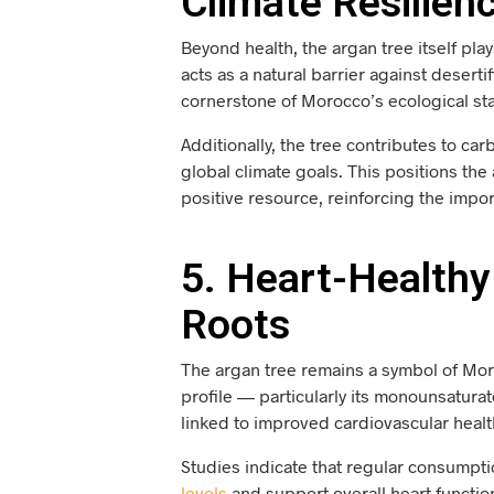
Climate Resilien
Beyond health, the argan tree itself play
acts as a natural barrier against deserti
cornerstone of Morocco’s ecological stab
Additionally, the tree contributes to c
global climate goals. This positions the
positive resource, reinforcing the impo
5. Heart-Healthy 
Roots
The argan tree remains a symbol of Morocc
profile — particularly its monounsatura
linked to improved cardiovascular healt
Studies indicate that regular consumpt
levels
and support overall heart function