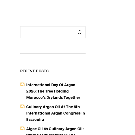
S
I
N
T
H
E
C
A
R
T
.
RECENT POSTS
International Day Of Argan
2026: The Tree Holding
Morocco’s Drylands Together
Culinary Argan Oil At The 8th
International Argan Congress In
Essaouira
Algae Oil Vs Culinary Argan Oil: