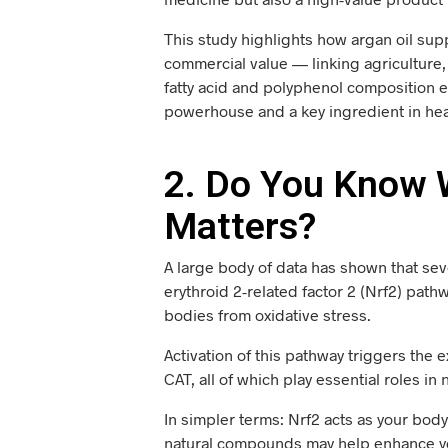
This study highlights how argan oil sup
commercial value — linking agriculture, 
fatty acid and polyphenol composition ex
powerhouse and a key ingredient in hea
2. Do You Know W
Matters?
A large body of data has shown that seve
erythroid 2-related factor 2 (Nrf2) path
bodies from oxidative stress.
Activation of this pathway triggers the
CAT, all of which play essential roles in
In simpler terms: Nrf2 acts as your body’
natural compounds may help enhance you