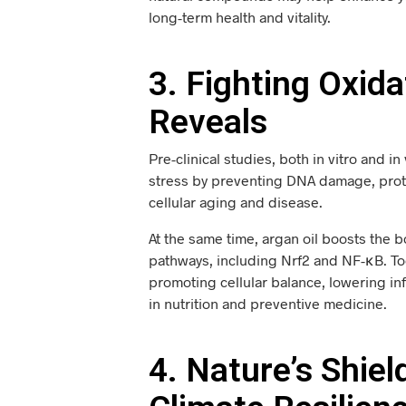
long-term health and vitality.
3. Fighting Oxid
Reveals
Pre-clinical studies, both in vitro and i
stress by preventing DNA damage, protei
cellular aging and disease.
At the same time, argan oil boosts the 
pathways, including Nrf2 and NF-κB. Tog
promoting cellular balance, lowering in
in nutrition and preventive medicine.
4. Nature’s Shie