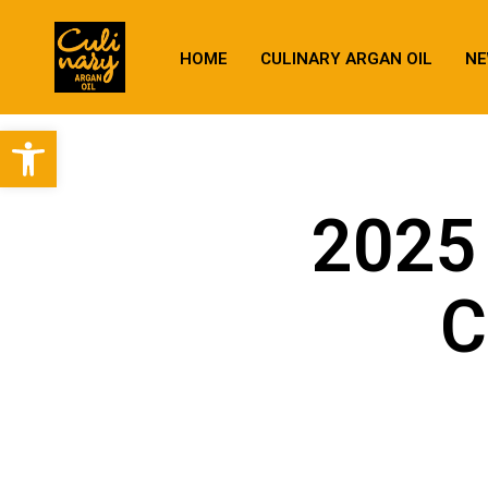
HOME
CULINARY ARGAN OIL
NE
Open toolbar
2025 
C