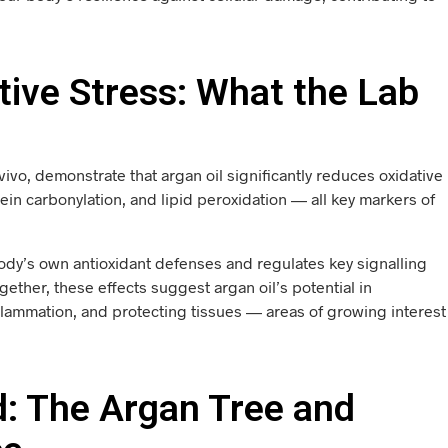
ative Stress: What the Lab
n vivo, demonstrate that argan oil significantly reduces oxidative
n carbonylation, and lipid peroxidation — all key markers of
body’s own antioxidant defenses and regulates key signalling
ether, these effects suggest argan oil’s potential in
flammation, and protecting tissues — areas of growing interest
ld: The Argan Tree and