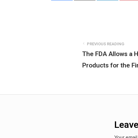
PREVIOUS READING
The FDA Allows a H
Products for the Fi
Leave
Your email