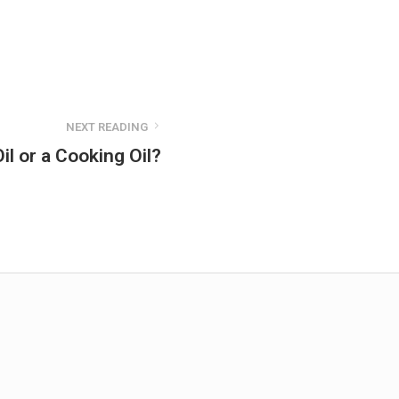
NEXT READING
il or a Cooking Oil?