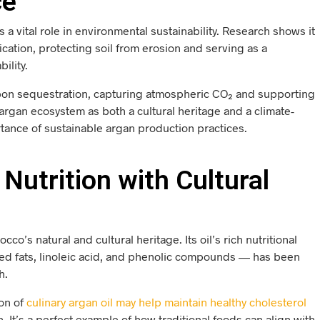
ce
s a vital role in environmental sustainability. Research shows it
fication, protecting soil from erosion and serving as a
ility.
arbon sequestration, capturing atmospheric CO₂ and supporting
 argan ecosystem as both a cultural heritage and a climate-
rtance of sustainable argan production practices.
Nutrition with Cultural
o’s natural and cultural heritage. Its oil’s rich nutritional
ted fats, linoleic acid, and phenolic compounds — has been
h.
ion of
culinary argan oil may help maintain healthy cholesterol
. It’s a perfect example of how traditional foods can align with