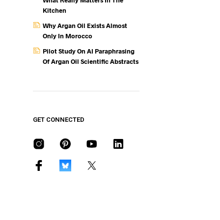
What Really Matters In The
Kitchen
Why Argan Oil Exists Almost
Only In Morocco
Pilot Study On AI Paraphrasing
Of Argan Oil Scientific Abstracts
GET CONNECTED