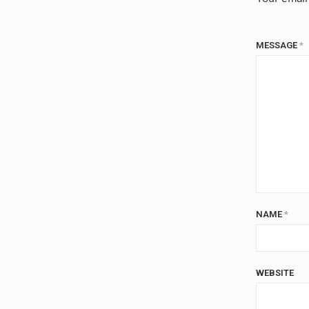
MESSAGE
*
NAME
*
WEBSITE