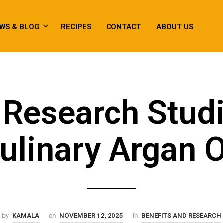
WS & BLOG
RECIPES
CONTACT
ABOUT US
Research Stud
ulinary Argan O
by
on
in
KAMALA
NOVEMBER 12, 2025
BENEFITS AND RESEARCH