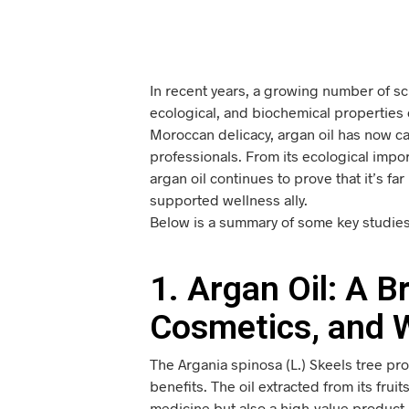
In recent years, a growing number of sci
ecological, and biochemical properties o
Moroccan delicacy, argan oil has now ca
professionals. From its ecological impo
argan oil continues to prove that it’s far
supported wellness ally.
Below is a summary of some key studies 
1. Argan Oil: A 
Cosmetics, and 
The Argania spinosa (L.) Skeels tree pr
benefits. The oil extracted from its frui
medicine but also a high-value product 