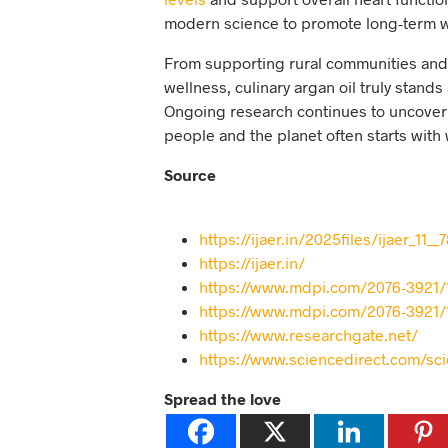
modern science to promote long-term we
From supporting rural communities and p
wellness, culinary argan oil truly stands
Ongoing research continues to uncover 
people and the planet often starts with 
Source
https://ijaer.in/2025files/ijaer_11__
https://ijaer.in/
https://www.mdpi.com/2076-3921/
https://www.mdpi.com/2076-3921/
https://www.researchgate.net/
https://www.sciencedirect.com/sc
Spread the love