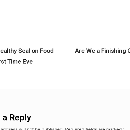
ealthy Seal on Food
Are We a Finishing O
rst Time Eve
 a Reply
 address will not be published.
Required fields are marked
*