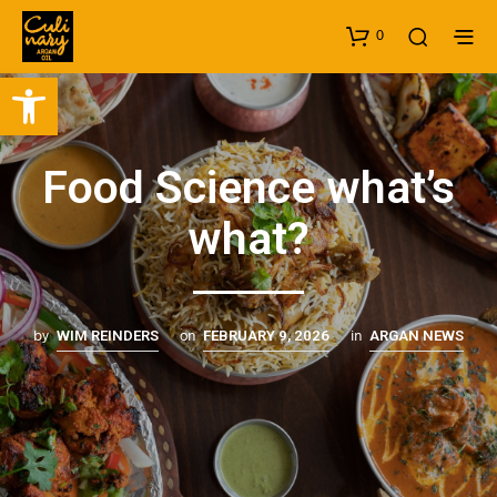
0
Open toolbar
Food Science what’s
what?
by
on
in
WIM REINDERS
FEBRUARY 9, 2026
ARGAN NEWS