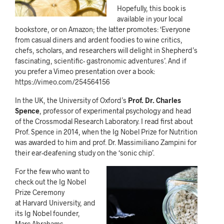
Hopefully, this book is
available in your local
bookstore, or on Amazon; the latter promotes: ‘Everyone
from casual diners and ardent foodies to wine critics,
chefs, scholars, and researchers will delight in Shepherd’s
fascinating, scientific- gastronomic adventures’. And if
you prefer a Vimeo presentation over a book:
https://vimeo.com/254564156
In the UK, the University of Oxford’s
Prof. Dr. Charles
Spence
, professor of experimental psychology and head
of the Crossmodal Research Laboratory. I read first about
Prof. Spence in 2014, when the Ig Nobel Prize for Nutrition
was awarded to him and prof. Dr. Massimiliano Zampini for
their ear-deafening study on the ‘sonic chip’.
For the few who want to
check out the Ig Nobel
Prize Ceremony
at Harvard University, and
its Ig Nobel founder,
Marc Abrahams,