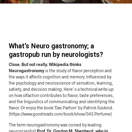
What’s Neuro gastronomy; a
gastropub run by neurologists?
Close. But not really. Wikipedia thinks
Neurogastronomy
is the study of flavor perception and
the ways it affects cognition and memory. Influenced by
the psychology and neuroscience of sensation, learning,
satiety, and decision making. Here’ s a technical write-up
on how olfaction contributes to flavor, taste preferences,
and the linguistics of communicating and identifying the
flavor. Or enjoy the book ‘Das Parfum’ by Patrick Süskind.
(https://www.goodreads.com/book/show/343.Perfume)
The term neurogastronomy was coined by leading
neuroscientist
Prof. Dr. Gordon M. Shepherd, who in