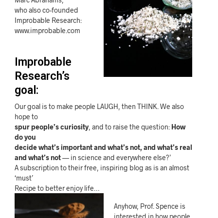
who also co-founded
Improbable Research:
www.improbable.com
Improbable
Research’s
goal:
Our goal is to make people LAUGH, then THINK. We also
hope to
spur people’s curiosity
, and to raise the question:
How
do you
decide what’s important and what’s not, and what’s real
and what’s not
— in science and everywhere else?’
A subscription to their free, inspiring blog as is an almost
‘must’
Recipe to better enjoy life…
Anyhow, Prof. Spence is
interested in how people