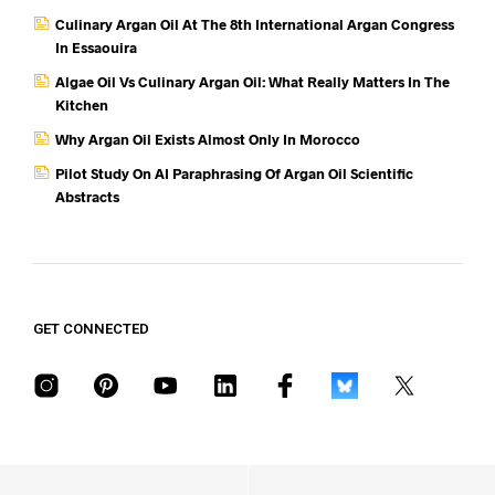
Culinary Argan Oil At The 8th International Argan Congress
In Essaouira
Algae Oil Vs Culinary Argan Oil: What Really Matters In The
Kitchen
Why Argan Oil Exists Almost Only In Morocco
Pilot Study On AI Paraphrasing Of Argan Oil Scientific
Abstracts
GET CONNECTED