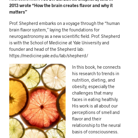
2013 wrote “How the brain creates flavor and why it
matters”
Prof. Shepherd embarks on a voyage through the “human
brain flavor system,” laying the foundations for
neurogastronomy as a new scientific field. Prof. Shepherd
is with the School of Medicine at Yale University and
founder and head of the Shepherd lab:
https://medicine.yale.edu/lab/shepherd/
In this book, he connects
his research to trends in
nutrition, dieting, and
obesity, especially the
challenges that many
faces in eating healthily.
His work is all about our
perceptions of smell and
flavor and their
relationship to the neural
basis of consciousness.