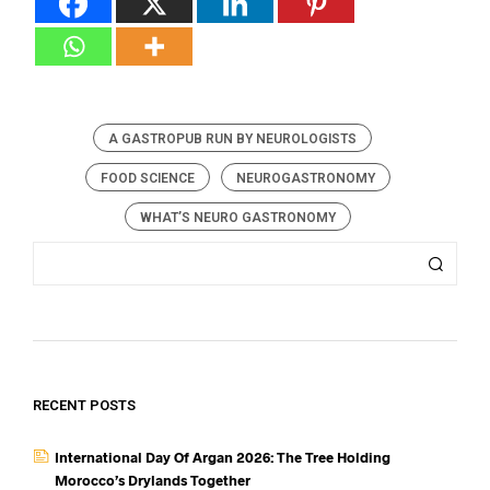
A GASTROPUB RUN BY NEUROLOGISTS
FOOD SCIENCE
NEUROGASTRONOMY
WHAT’S NEURO GASTRONOMY
RECENT POSTS
International Day Of Argan 2026: The Tree Holding
Morocco’s Drylands Together