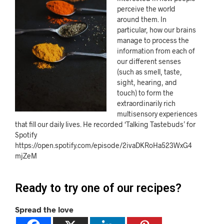
perceive the world
around them. In
particular, how our brains
manage to process the
information from each of
our different senses
(such as smell, taste,
sight, hearing, and
touch) to form the
extraordinarily rich
multisensory experiences
that fill our daily lives. He recorded ‘Talking Tastebuds’ for
Spotify
https://open.spotify.com/episode/2ivaDKRoHa523WxG4
mjZeM
Ready to try one of our recipes?
Spread the love