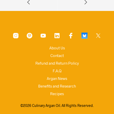
About Us
Contact
Refund and Return Policy
F.A.Q
Argan News
Benefits and Research
Recipes
©2026 Culinary Argan Oil. All Rights Reserved.