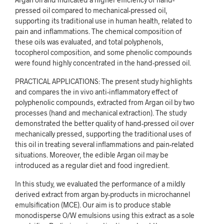
pressed oil compared to mechanical-pressed oil,
supporting its traditional use in human health, related to
pain and inflammations. The chemical composition of
these oils was evaluated, and total polyphenols,
tocopherol composition, and some phenolic compounds
were found highly concentrated in the hand-pressed oil.
PRACTICAL APPLICATIONS: The present study highlights
and compares the in vivo anti-inflammatory effect of
polyphenolic compounds, extracted from Argan oil by two
processes (hand and mechanical extraction). The study
demonstrated the better quality of hand-pressed oil over
mechanically pressed, supporting the traditional uses of
this oil in treating several inflammations and pain-related
situations. Moreover, the edible Argan oil may be
introduced as a regular diet and food ingredient.
In this study, we evaluated the performance of a mildly
derived extract from argan by-products in microchannel
emulsification (MCE). Our aim is to produce stable
monodisperse O/W emulsions using this extract as a sole