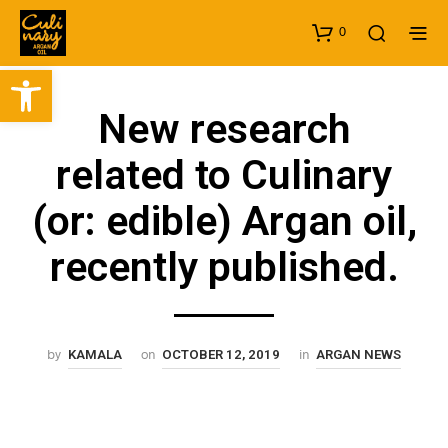
0
Open toolbar
New research
related to Culinary
(or: edible) Argan oil,
recently published.
by
on
in
KAMALA
OCTOBER 12, 2019
ARGAN NEWS