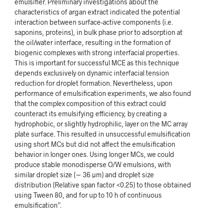
emulsifier. Preliminary investigations about the
characteristics of argan extract indicated the potential
interaction between surface-active components (i.e.
saponins, proteins), in bulk phase prior to adsorption at
the oil/water interface, resulting in the formation of
biogenic complexes with strong interfacial properties.
This is important for successful MCE as this technique
depends exclusively on dynamic interfacial tension
reduction for droplet formation. Nevertheless, upon
performance of emulsification experiments, we also found
that the complex composition of this extract could
counteract its emulsifying efficiency, by creating a
hydrophobic, or slightly hydrophilic, layer on the MC array
plate surface. This resulted in unsuccessful emulsification
using short MCs but did not affect the emulsification
behavior in longer ones. Using longer MCs, we could
produce stable monodisperse O/W emulsions, with
similar droplet size (
∼
36
µm) and droplet size
distribution (Relative span factor <0.25) to those obtained
using Tween 80, and for up to 10
h of continuous
emulsification”.