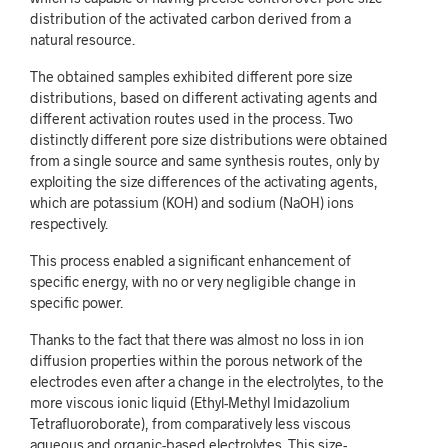
distribution of the activated carbon derived from a
natural resource.
The obtained samples exhibited different pore size
distributions, based on different activating agents and
different activation routes used in the process. Two
distinctly different pore size distributions were obtained
from a single source and same synthesis routes, only by
exploiting the size differences of the activating agents,
which are potassium (KOH) and sodium (NaOH) ions
respectively.
This process enabled a significant enhancement of
specific energy, with no or very negligible change in
specific power.
Thanks to the fact that there was almost no loss in ion
diffusion properties within the porous network of the
electrodes even after a change in the electrolytes, to the
more viscous ionic liquid (Ethyl-Methyl Imidazolium
Tetrafluoroborate), from comparatively less viscous
aqueous and organic-based electrolytes. This size-