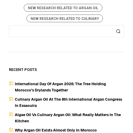
NEW RESEARCH RELATED TO ARGAN OIL
NEW RESEARCH RELATED TO CULINARY
RECENT POSTS
International Day Of Argan 2026: The Tree Holding
Morocco’s Drylands Together
Culinary Argan Oil At The 8th International Argan Congress
In Essaouira
Algae Oil Vs Culinary Argan Oil: What Really Matters In The
Kitchen
Why Argan Oil Exists Almost Only In Morocco