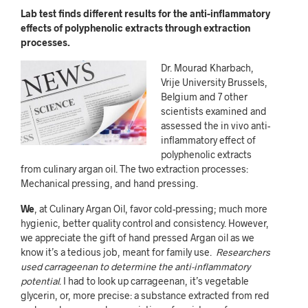
Lab test finds different results for the anti-inflammatory
effects of polyphenolic extracts through extraction
processes.
Dr. Mourad Kharbach,
Vrije University Brussels,
Belgium and 7 other
scientists examined and
assessed the in vivo anti-
inflammatory effect of
polyphenolic extracts
from culinary argan oil. The two extraction processes:
Mechanical pressing, and hand pressing.
We
, at Culinary Argan Oil, favor cold-pressing; much more
hygienic, better quality control and consistency. However,
we appreciate the gift of hand pressed Argan oil as we
know it’s a tedious job, meant for family use.
Researchers
used carrageenan to determine the anti-inflammatory
potential
. I had to look up carrageenan, it’s vegetable
glycerin, or, more precise:
a substance extracted from red