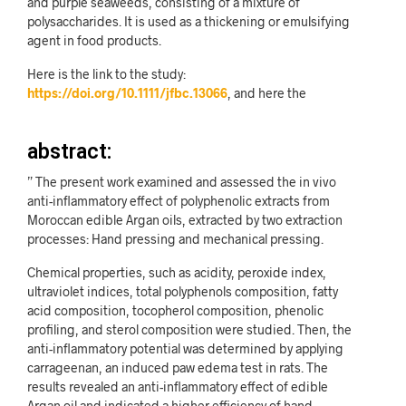
and purple seaweeds, consisting of a mixture of
polysaccharides. It is used as a thickening or emulsifying
agent in food products.
Here is the link to the study:
https://doi.org/10.1111/jfbc.13066
, and here the
abstract:
” The present work examined and assessed the in vivo
anti-inflammatory effect of polyphenolic extracts from
Moroccan edible Argan oils, extracted by two extraction
processes: Hand pressing and mechanical pressing.
Chemical properties, such as acidity, peroxide index,
ultraviolet indices, total polyphenols composition, fatty
acid composition, tocopherol composition, phenolic
profiling, and sterol composition were studied. Then, the
anti-inflammatory potential was determined by applying
carrageenan, an induced paw edema test in rats. The
results revealed an anti-inflammatory effect of edible
Argan oil and indicated a higher efficiency of hand-