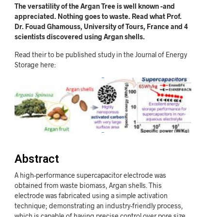
The versatility of the Argan Tree is well known -and
appreciated. Nothing goes to waste. Read what Prof.
Dr. Fouad Ghamouss, University of Tours, France and 4
scientists discovered using Argan shells.
Read their to be published study in the Journal of Energy
Storage here:
Abstract
A high-performance supercapacitor electrode was
obtained from waste biomass, Argan shells. This
electrode was fabricated using a simple activation
technique; demonstrating an industry-friendly process,
which is capable of having precise control over pore size