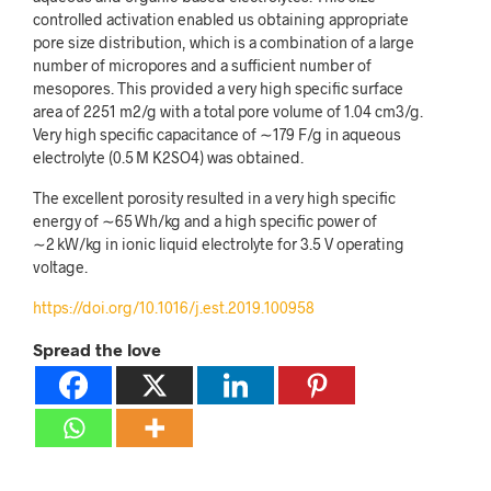
controlled activation enabled us obtaining appropriate
pore size distribution, which is a combination of a large
number of micropores and a sufficient number of
mesopores. This provided a very high specific surface
area of 2251 m
2
/g with a total pore volume of 1.04 cm
3
/g.
Very high specific capacitance of
∼
179 F/g in aqueous
electrolyte (0.5 M K
2
SO
4
) was obtained.
The excellent porosity resulted in a very high specific
energy of
∼
65 Wh/kg and a high specific power of
∼
2 kW/kg in ionic liquid electrolyte for 3.5 V operating
voltage.
https://doi.org/10.1016/j.est.2019.100958
Spread the love