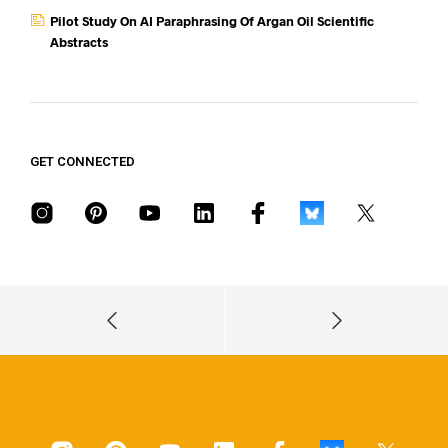
Pilot Study On AI Paraphrasing Of Argan Oil Scientific
Abstracts
GET CONNECTED