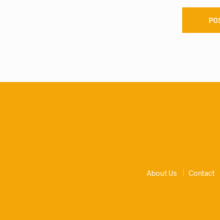
About Us
Contact