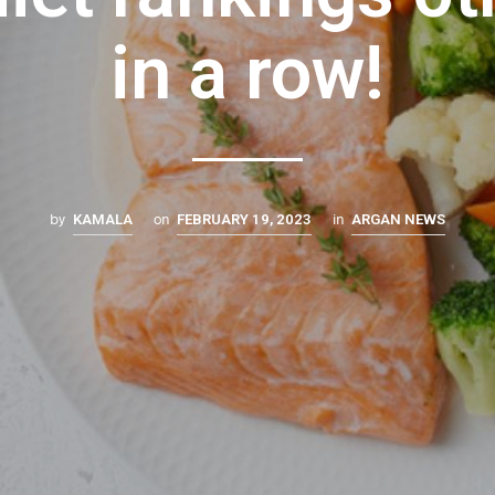
in a row!
by
on
in
KAMALA
FEBRUARY 19, 2023
ARGAN NEWS