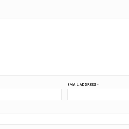
EMAIL ADDRESS
*