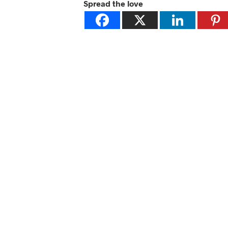
Spread the love