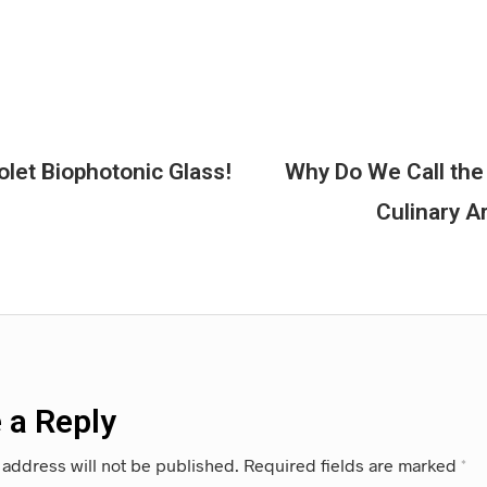
olet Biophotonic Glass!
Why Do We Call the
Culinary A
 a Reply
 address will not be published.
Required fields are marked
*