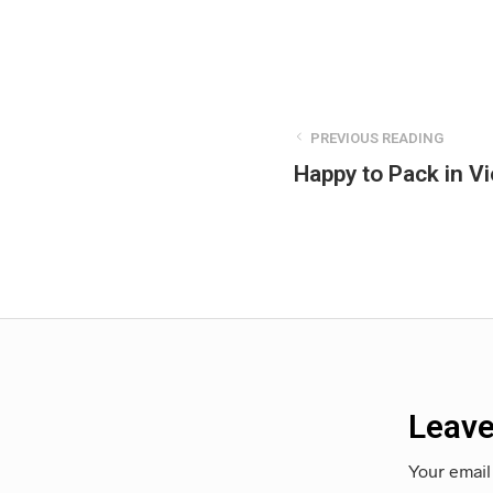
PREVIOUS READING
Happy to Pack in Vi
Leave
Your email