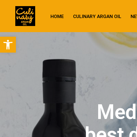
HOME
CULINARY ARGAN OIL
NE
Open toolbar
Medi
best 