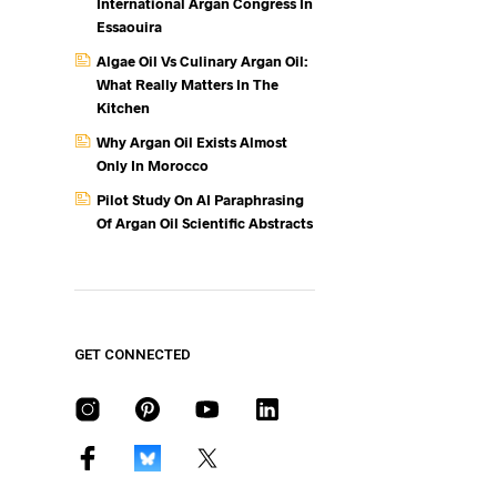
International Argan Congress In
Essaouira
Algae Oil Vs Culinary Argan Oil:
What Really Matters In The
Kitchen
Why Argan Oil Exists Almost
Only In Morocco
Pilot Study On AI Paraphrasing
Of Argan Oil Scientific Abstracts
GET CONNECTED