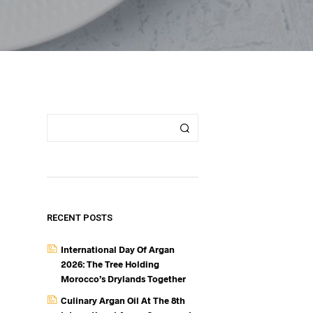
RECENT POSTS
International Day Of Argan
2026: The Tree Holding
Morocco’s Drylands Together
Culinary Argan Oil At The 8th