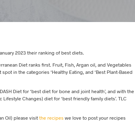
nuary 2023 their ranking of best diets.
ranean Diet ranks first. Fruit, Fish, Argan oil, and Vegetables
st spot in the categories ‘Healthy Eating, and ‘Best Plant-Based
DASH Diet for ‘best diet for bone and joint health’, and with the
 Lifestyle Changes) diet for ‘best friendly family diets’. TLC
n Oil) please visit
the recipes
we love to post your recipes