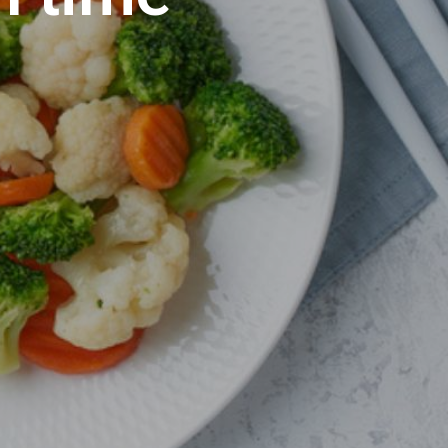
S
I
N
T
H
E
C
A
R
T
.