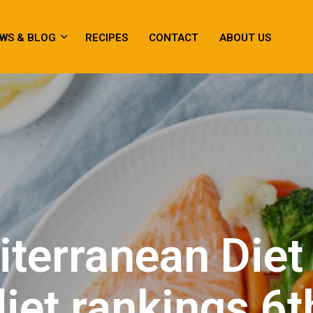
WS & BLOG
RECIPES
CONTACT
ABOUT US
terranean Diet
diet rankings 6t