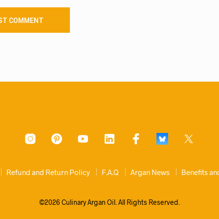
Refund and Return Policy
F.A.Q
Argan News
Benefits a
©2026 Culinary Argan Oil. All Rights Reserved.