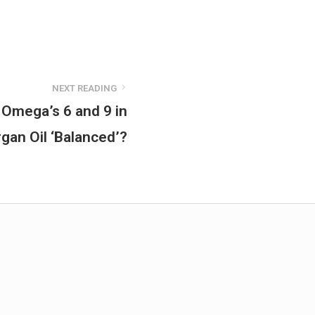
NEXT READING
 Omega’s 6 and 9 in
rgan Oil ‘Balanced’?