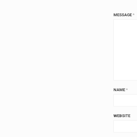
MESSAGE
*
NAME
*
WEBSITE