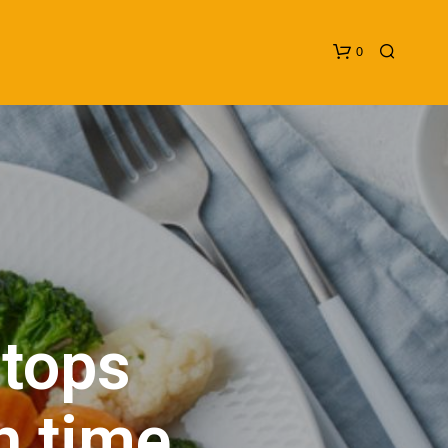
0
N
O
P
 tops
R
O
D
U
h time
C
T