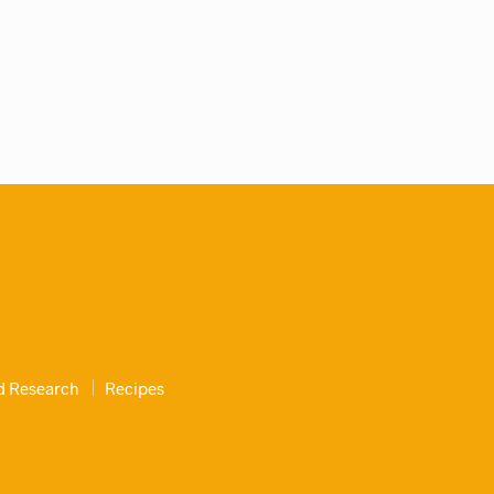
nd Research
Recipes