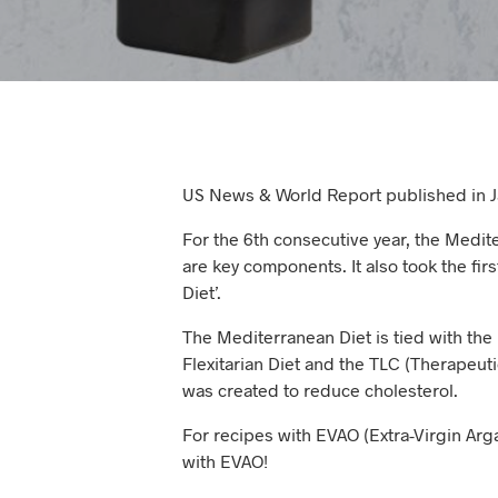
US News & World Report published in Ja
For the 6th consecutive year, the Mediter
are key components. It also took the fir
Diet’.
The Mediterranean Diet is tied with the 
Flexitarian Diet and the TLC (Therapeutic
was created to reduce cholesterol.
For recipes with EVAO (Extra-Virgin Arga
with EVAO!